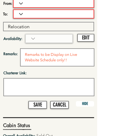
From:
To:
EDIT
Availability:
Remarks:
Charterer Link:
HIDE
SAVE
CANCEL
Cabin Status
Sold Out
Overall Availability: