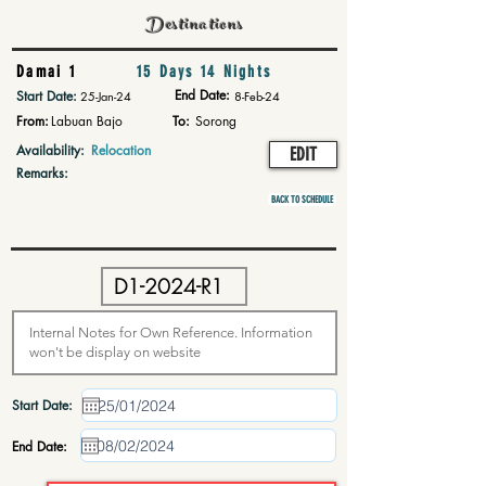
Destinations
Damai 1
15 Days 14 Nights
End Date:
Start Date:
25-Jan-24
8-Feb-24
From:
Labuan Bajo
To:
Sorong
Availability:
Relocation
EDIT
Remarks:
BACK TO SCHEDULE
Start Date:
End Date: