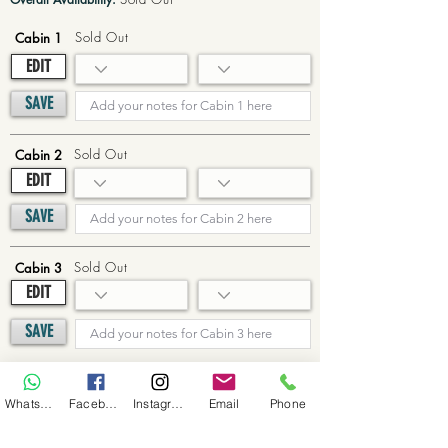
Sold Out
Cabin 1
EDIT
SAVE
Sold Out
Cabin 2
EDIT
SAVE
Sold Out
Cabin 3
EDIT
SAVE
Sold Out
Cabin 4
WhatsApp
Facebook
Instagram
Email
Phone
EDIT
SAVE