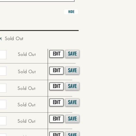
HIDE
y:
Sold Out
EDIT
SAVE
Sold Out
EDIT
SAVE
Sold Out
EDIT
SAVE
Sold Out
EDIT
SAVE
Sold Out
EDIT
SAVE
Sold Out
EDIT
SAVE