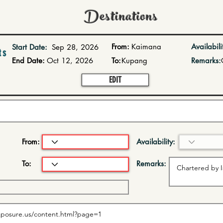
Destinations
From:
Kaimana
Availabili
Start Date:
Sep 28, 2026
ts
End Date:
Oct 12, 2026
To:
Kupang
Remarks:
EDIT
From:
Availability:
To:
Remarks: