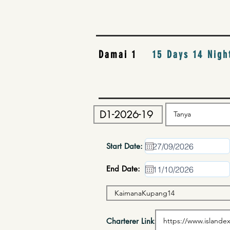
Damai 1
15 Days 14 Nigh
Start Date:
End Date:
Charterer Link: