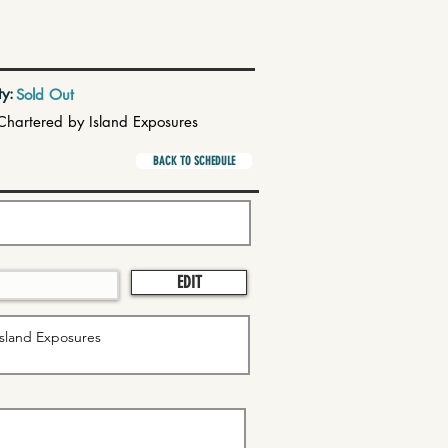
ty:
Sold Out
Chartered by Island Exposures
BACK TO SCHEDULE
EDIT