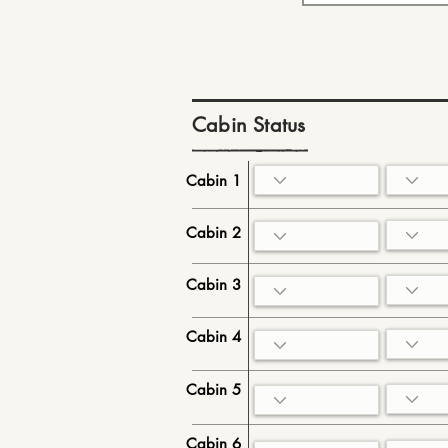
Cabin Status
Cabin 1
Cabin 2
Cabin 3
Cabin 4
Cabin 5
Cabin 6