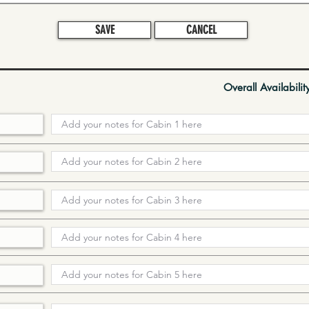
SAVE
CANCEL
Overall Availabilit