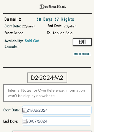
Destinations
Damai 2
38 Days 37 Nights
End Date:
Start Date:
22-Jun-24
28-Jul-24
From:
Benoa
To:
Labuan Bajo
Availability:
Sold Out
EDIT
Remarks:
BACK TO SCHEDULE
Start Date:
End Date: