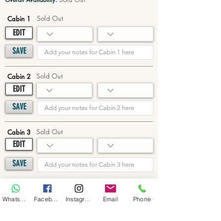
Sold Out
Cabin 1
EDIT
SAVE
Sold Out
Cabin 2
EDIT
SAVE
Sold Out
Cabin 3
EDIT
SAVE
Sold Out
Cabin 4
WhatsApp
Facebook
Instagram
Email
Phone
EDIT
SAVE