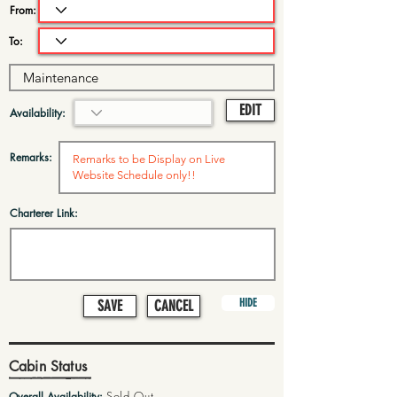
From:
To:
EDIT
Availability:
Remarks:
Charterer Link:
HIDE
SAVE
CANCEL
Cabin Status
Sold Out
Overall Availability: