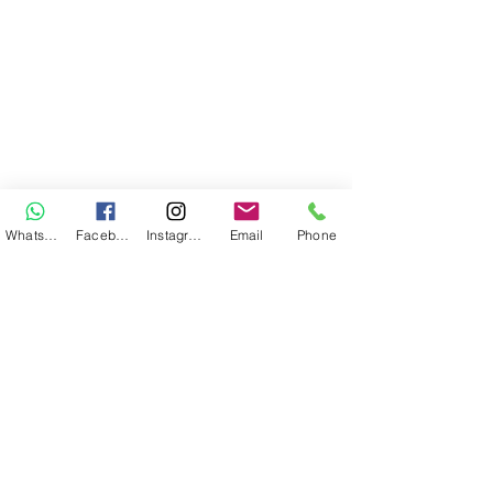
WhatsApp
Facebook
Instagram
Email
Phone