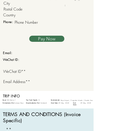
:
Phone:
Pay Now
Email:
WeChat ID:
TRIP INFO
Boat:
KM Damai 1
Trip Total Nights:
12
Destination(s):
Raja Ampat / Forgotten Islands / Banda Sea
Embarkation Port:
Labuan Bajo
Disembarkation Port:
Kalabahi
Start Date:
29 May, 2020
End
29 May, 2020
Date:
TERMS AND CONDITIONS (Invoice
Specific)
**