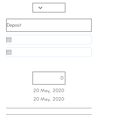
20 May, 2020
20 May, 2020