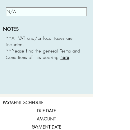
NOTES
**All VAT and/or local taxes are
included.
**Please find the general Terms and
Conditions of this booking
here
.
PAYMENT SCHEDULE
DUE DATE
AMOUNT
PAYMENT DATE