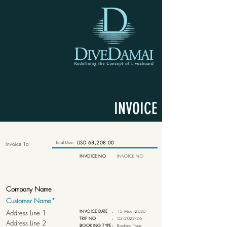
INVOICE
Total Due:
USD 68,208.00
Invoice To:
INVOICE NO
INVOICE NO
INVOICE DATE
:
15 May, 2020
TRIP NO
:
D2-2022-26
BOOKING TYPE
:
Booking Type