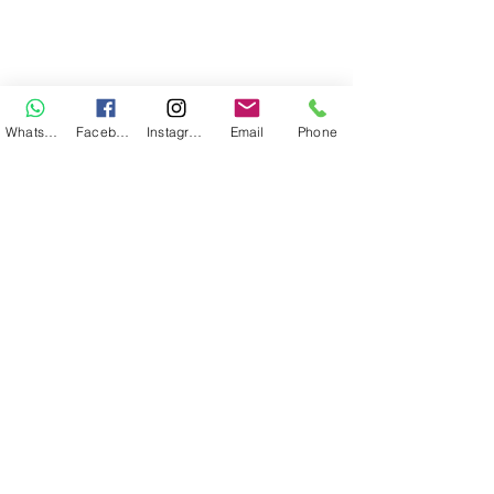
WhatsApp
Facebook
Instagram
Email
Phone