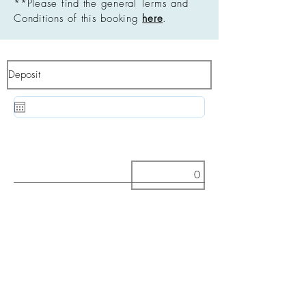
**Please find the general Terms and
Conditions of this booking
here
.