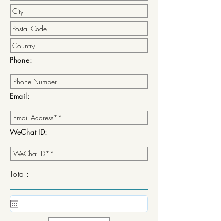
Phone:
Email:
WeChat ID:
Total: