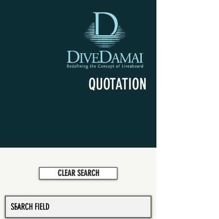
QUOTATION
CLEAR SEARCH