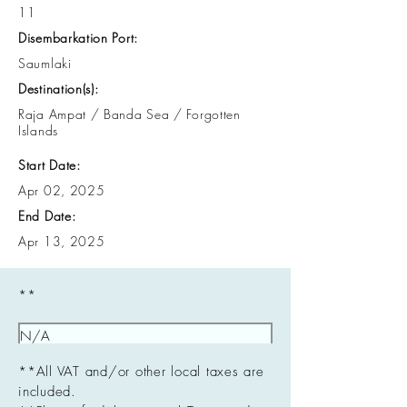
11
Disembarkation Port:
Saumlaki
Destination(s):
Raja Ampat / Banda Sea / Forgotten
Islands
Start Date:
Apr 02, 2025
End Date:
Apr 13, 2025
**
**All VAT and/or other local taxes are
included.