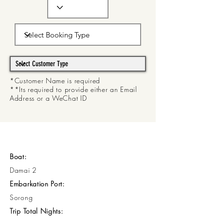
*Customer Name is required
**Its required to provide either an Email
Address or a WeChat ID
Boat:
Damai 2
Embarkation Port:
Sorong
Trip Total Nights: