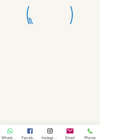
WhatsApp
Facebook
Instagram
Email
Phone