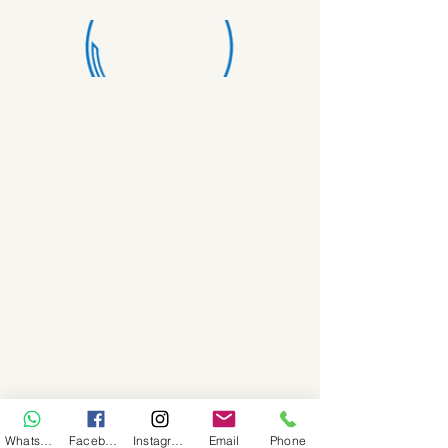
WhatsApp
Facebook
Instagram
Email
Phone