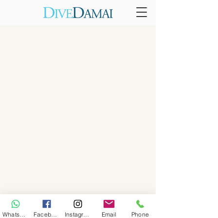
WhatsApp
Facebook
Instagram
Email
Phone