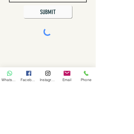
SUBMIT
WhatsApp
Facebook
Instagram
Email
Phone