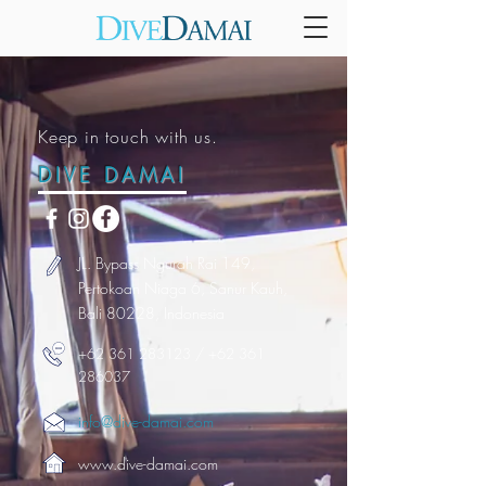
Keep in touch with us.
DIVE DAMAI
JL. Bypass Ngurah Rai 149,
Pertokoan Niaga 6, Sanur Kauh,
Bali 80228, Indonesia
+62 361 283123
/
+62 361
286037
info@dive-damai.com
www.dive-damai.com