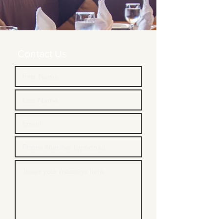
Contact Us