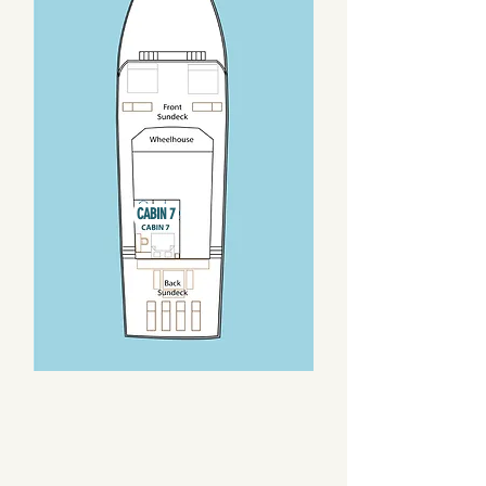
CABIN 7