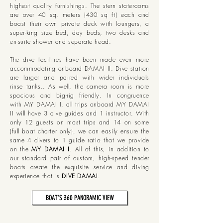
highest quality furnishings. The stern staterooms
are over 40 sq. meters (430 sq ft) each and
boast their own private deck with loungers, a
super-king size bed, day beds, two desks and
en-suite shower and separate head.
The dive facilities have been made even more
accommodating onboard DAMAI II. Dive station
are larger and paired with wider individuals
rinse tanks.. As well, the camera room is more
spacious and big-rig friendly. In congruence
with MY DAMAI I, all trips onboard MY DAMAI
II will have 3 dive guides and 1 instructor. With
only 12 guests on most trips and 14 on some
(full boat charter only), we can easily ensure the
same 4 divers to 1 guide ratio that we provide
on the
MY DAMAI I
.
All of this, in addition to
our standard pair of custom, high-speed tender
boats create the exquisite service and diving
experience that is
DIVE DAMAI
.
BOAT'S 360 PANORAMIC VIEW