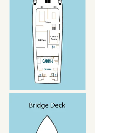
CABIN 6