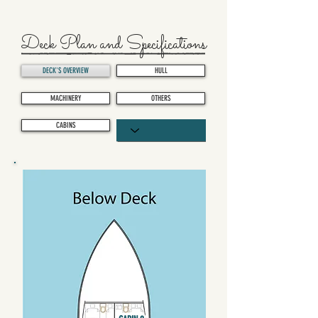
Deck Plan and Specifications
DECK'S OVERVIEW
HULL
MACHINERY
OTHERS
CABINS