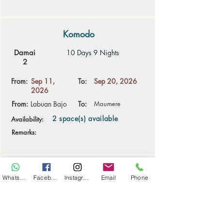
Komodo
Damai
10 Days 9 Nights
2
From:
Sep 11,
To:
Sep 20, 2026
2026
From:
Labuan Bajo
To:
Maumere
2 space(s) available
Availability:
Remarks:
Alor
WhatsApp
Facebook
Instagram
Email
Phone
Damai
9 Days 8 Nights
2