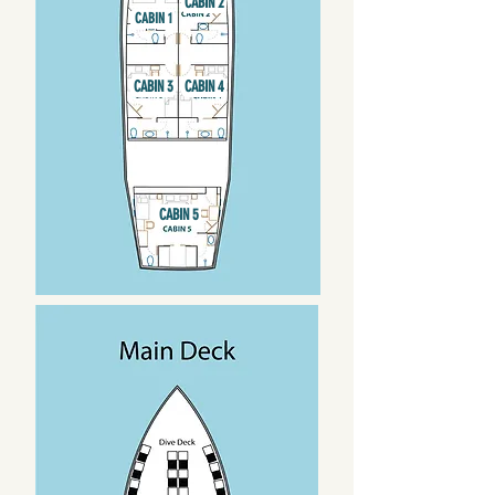
CABIN 2
CABIN 1
CABIN 3
CABIN 4
CABIN 5