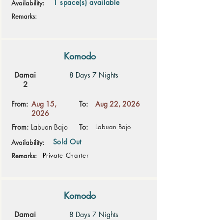
1 space(s) available
Availability:
Remarks:
Komodo
Damai
8 Days 7 Nights
2
From:
Aug 15,
To:
Aug 22, 2026
2026
From:
Labuan Bajo
To:
Labuan Bajo
Sold Out
Availability:
Private Charter
Remarks:
Komodo
Damai
8 Days 7 Nights