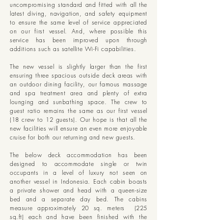
uncompromising standard and fitted with all the
latest diving, navigation, and safety equipment
to ensure the same level of service appreciated
on our first vessel. And, where possible this
service has been improved upon through
additions such as satellite Wi-Fi capabilities.
The new vessel is slightly larger than the first
ensuring three spacious outside deck areas with
an outdoor dining facility, our famous massage
and spa treatment area and plenty of extra
lounging and sunbathing space.
The crew to
guest ratio remains the same as our first vessel
(18 crew to 12 guests). Our hope is that all the
new facilities will ensure an even more enjoyable
cruise for both our returning and new guests.
The below deck accommodation has been
designed to accommodate single or twin
occupants in a level of luxury not seen on
another vessel in Indonesia. Each cabin boasts
a private shower and head with a queen-size
bed and a separate day bed. The cabins
measure approximately 20 sq. meters (225
sq.ft) each and have been finished with the