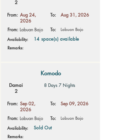
2
From:
Aug 24,
To:
Aug 31, 2026
2026
From:
Labuan Bajo
To:
Labuan Bajo
14 space(s) available
Availability:
Remarks:
Komodo
Damai
8 Days 7 Nights
2
From:
Sep 02,
To:
Sep 09, 2026
2026
From:
Labuan Bajo
To:
Labuan Bajo
Sold Out
Availability:
Remarks: