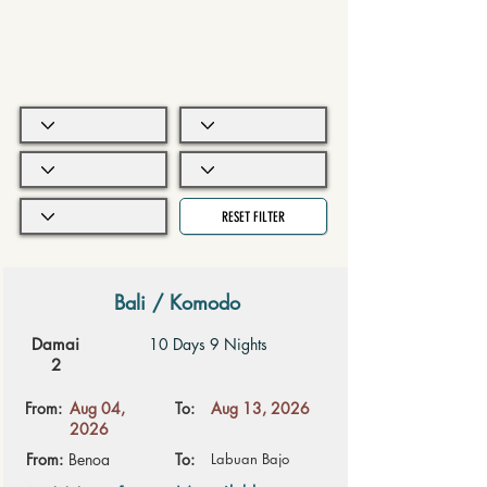
RESET FILTER
Bali / Komodo
Damai
10 Days 9 Nights
2
From:
Aug 04,
To:
Aug 13, 2026
2026
From:
Benoa
To:
Labuan Bajo