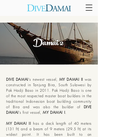
Damai
2
DIVE DAMAI
's newest vessel,
MY DAMAI II
was
constructed in Tanjung Bira, South Sulawesi by
Pak Hadji Baso in 2011. Pak Hadji Baso is one
of the most respected master boat builders in the
traditional Indonesian boat building community
of Bira and was also the builder of
DIVE
DAMAI
’s first vessel,
MY DAMAI I
.
MY DAMAI II
has a deck length of 40 meters
(131 ft) and a beam of 9 meters (29.5 ft) at its
widest point. It has been built to an