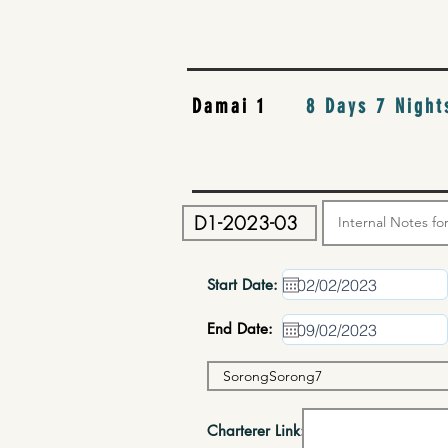
Damai 1
8 Days 7 Night
Start Date:
End Date:
Charterer Link: