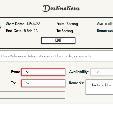
Destinations
From:
Sorong
Availabili
Start Date:
1-Feb-23
s
End Date:
8-Feb-23
To:
Sorong
Remarks:
EDIT
From:
Availability:
To:
Remarks: