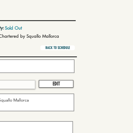
ty:
Sold Out
Chartered by Squallo Mallorca
BACK TO SCHEDULE
EDIT