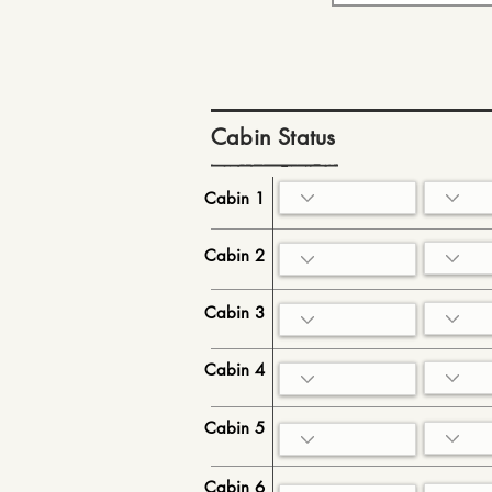
Cabin Status
Cabin 1
Cabin 2
Cabin 3
Cabin 4
Cabin 5
Cabin 6