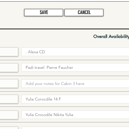
SAVE
CANCEL
Overall Availabilit