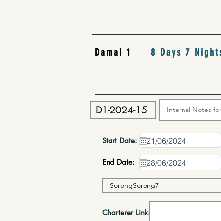
Damai 1
8 Days 7 Night
Start Date:
End Date:
Charterer Link: