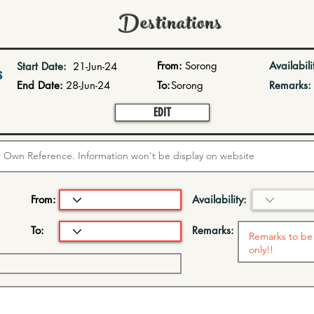
Destinations
From:
Sorong
Availabili
Start Date:
21-Jun-24
s
End Date:
28-Jun-24
To:
Sorong
Remarks:
EDIT
From:
Availability:
To:
Remarks: