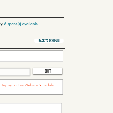
ty:
6 space(s) available
BACK TO SCHEDULE
EDIT