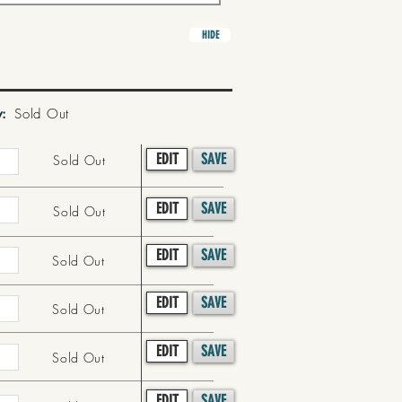
HIDE
y:
Sold Out
EDIT
SAVE
Sold Out
EDIT
SAVE
Sold Out
EDIT
SAVE
Sold Out
EDIT
SAVE
Sold Out
EDIT
SAVE
Sold Out
EDIT
SAVE