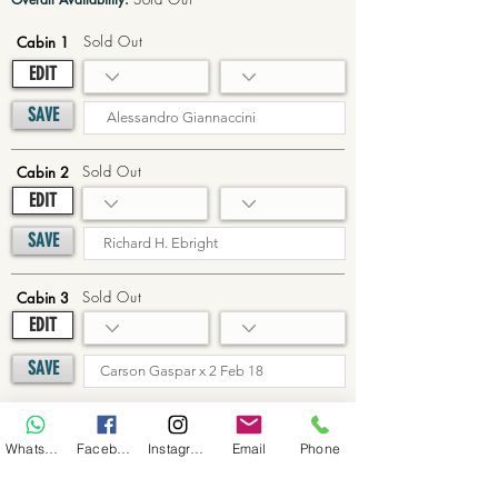
Sold Out
Cabin 1
EDIT
SAVE
Sold Out
Cabin 2
EDIT
SAVE
Sold Out
Cabin 3
EDIT
SAVE
Sold Out
Cabin 4
WhatsApp
Facebook
Instagram
Email
Phone
EDIT
SAVE