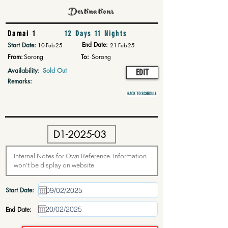
Destinations
Damai 1
12 Days 11 Nights
End Date:
Start Date:
10-Feb-25
21-Feb-25
From:
Sorong
To:
Sorong
Availability:
Sold Out
EDIT
Remarks:
BACK TO SCHEDULE
Start Date:
End Date: