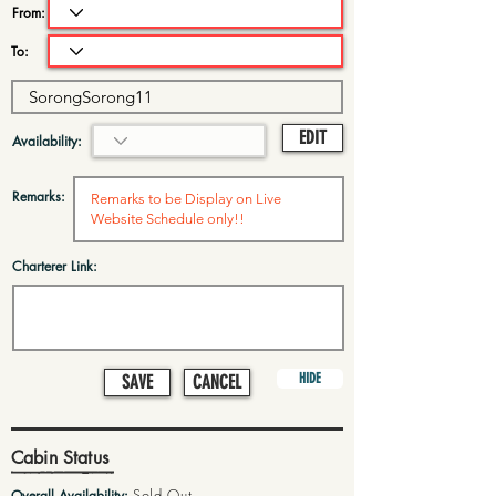
From:
To:
EDIT
Availability:
Remarks:
Charterer Link:
HIDE
SAVE
CANCEL
Cabin Status
Sold Out
Overall Availability: