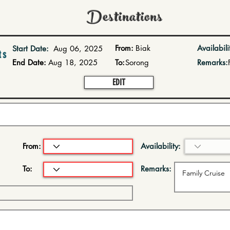
Destinations
From:
Biak
Availabili
Start Date:
Aug 06, 2025
ts
End Date:
Aug 18, 2025
To:
Sorong
Remarks:
EDIT
From:
Availability:
To:
Remarks: