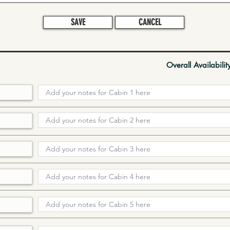
SAVE
CANCEL
Overall Availabilit