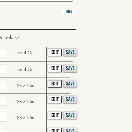
HIDE
y:
Sold Out
EDIT
SAVE
Sold Out
EDIT
SAVE
Sold Out
EDIT
SAVE
Sold Out
EDIT
SAVE
Sold Out
EDIT
SAVE
Sold Out
EDIT
SAVE