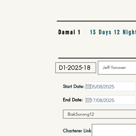
Damai 1
13 Days 12 Nigh
Start Date:
End Date:
Charterer Link: