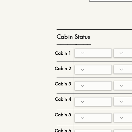
Cabin Status
Cabin 1
Cabin 2
Cabin 3
Cabin 4
Cabin 5
Cabin 6