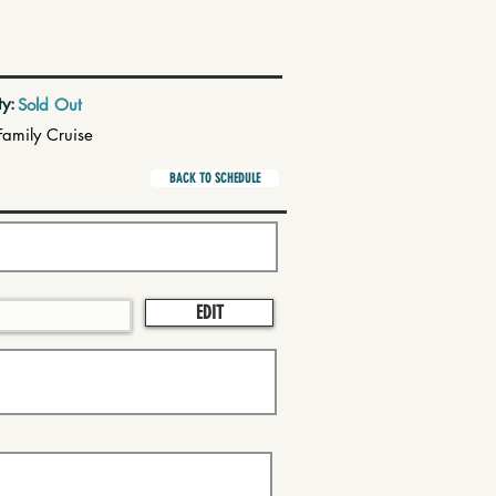
ty:
Sold Out
Family Cruise
BACK TO SCHEDULE
EDIT