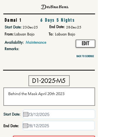
Destinations
Damai 1
6 Days 5 Nights
End Date:
Start Date:
23-Dec-25
28-Dec-25
From:
Labuan Bajo
To:
Labuan Bajo
Availability:
Maintenance
EDIT
Remarks:
BACK TO SCHEDULE
Start Date:
End Date: