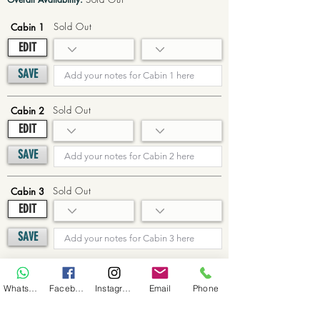
Sold Out
Cabin 1
EDIT
SAVE
Sold Out
Cabin 2
EDIT
SAVE
Sold Out
Cabin 3
EDIT
SAVE
Sold Out
Cabin 4
WhatsApp
Facebook
Instagram
Email
Phone
EDIT
SAVE