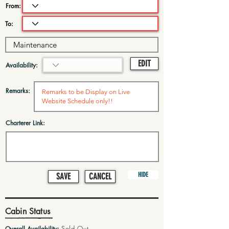
From:
To:
EDIT
Availability:
Remarks:
Charterer Link:
HIDE
SAVE
CANCEL
Cabin Status
Sold Out
Overall Availability: