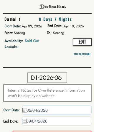
Destinations
Damai 1
8 Days 7 Nights
End Date:
Start Date:
Apr 03, 2026
Apr 10, 2026
From:
Sorong
To:
Sorong
Availability:
Sold Out
EDIT
Remarks:
BACK TO SCHEDULE
Start Date:
End Date: