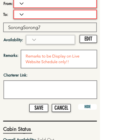
From:
To:
EDIT
Availability:
Remarks:
Charterer Link:
HIDE
SAVE
CANCEL
Cabin Status
Sold Out
Overall Availability: