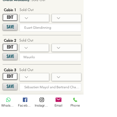
Sold Out
Cabin 1
EDIT
SAVE
Sold Out
Cabin 2
EDIT
SAVE
Sold Out
Cabin 3
EDIT
SAVE
Sold Out
Cabin 4
WhatsApp
Facebook
Instagram
Email
Phone
EDIT
SAVE