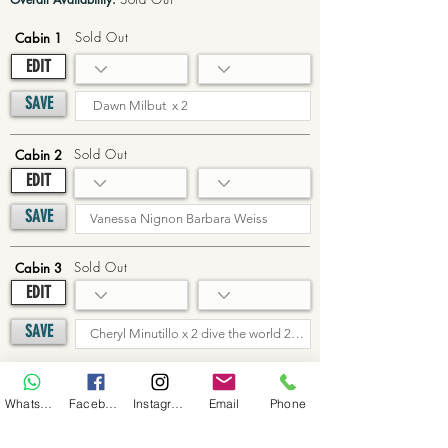
Sold Out
Cabin 1
EDIT
SAVE
Sold Out
Cabin 2
EDIT
SAVE
Sold Out
Cabin 3
EDIT
SAVE
Sold Out
Cabin 4
WhatsApp
Facebook
Instagram
Email
Phone
EDIT
SAVE