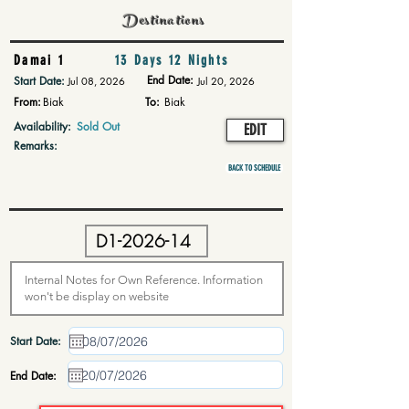
Destinations
Damai 1
13 Days 12 Nights
End Date:
Start Date:
Jul 08, 2026
Jul 20, 2026
From:
Biak
To:
Biak
Availability:
Sold Out
EDIT
Remarks:
BACK TO SCHEDULE
Start Date:
End Date: