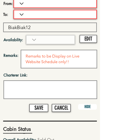
From:
To:
EDIT
Availability:
Remarks:
Charterer Link:
HIDE
SAVE
CANCEL
Cabin Status
Sold Out
Overall Availability: