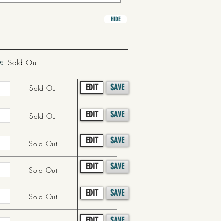
HIDE
y:
Sold Out
EDIT
SAVE
Sold Out
EDIT
SAVE
Sold Out
EDIT
SAVE
Sold Out
EDIT
SAVE
Sold Out
EDIT
SAVE
Sold Out
EDIT
SAVE