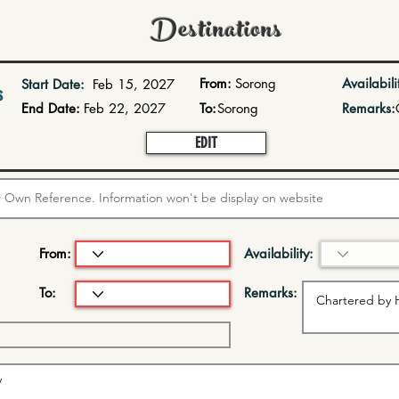
Destinations
From:
Sorong
Availabili
Start Date:
Feb 15, 2027
s
End Date:
Feb 22, 2027
To:
Sorong
Remarks:
EDIT
From:
Availability:
To:
Remarks: