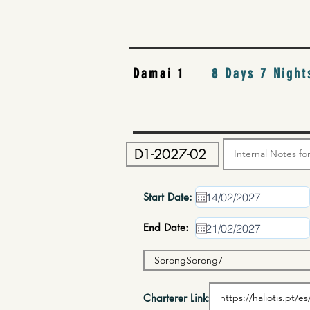
Damai 1
8 Days 7 Night
Start Date:
End Date:
Charterer Link: