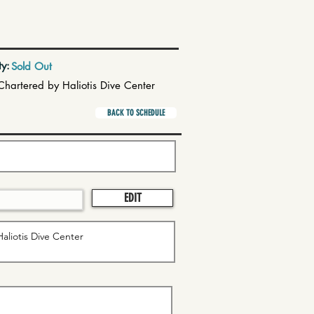
ty:
Sold Out
Chartered by Haliotis Dive Center
BACK TO SCHEDULE
EDIT