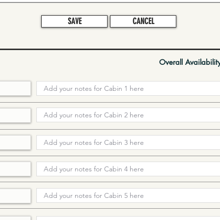
SAVE
CANCEL
Overall Availabilit