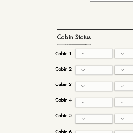
Cabin Status
Cabin 1
Cabin 2
Cabin 3
Cabin 4
Cabin 5
Cabin 6