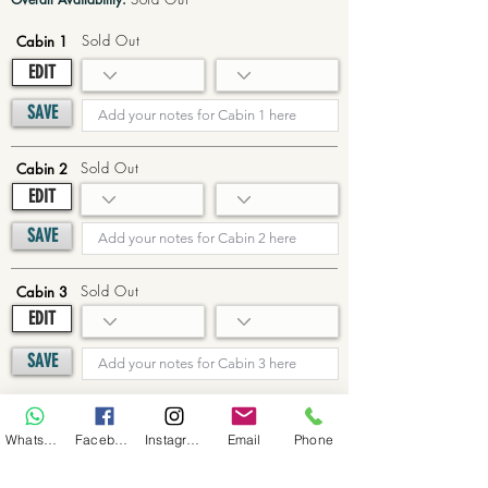
Sold Out
Cabin 1
EDIT
SAVE
Sold Out
Cabin 2
EDIT
SAVE
Sold Out
Cabin 3
EDIT
SAVE
Sold Out
Cabin 4
WhatsApp
Facebook
Instagram
Email
Phone
EDIT
SAVE