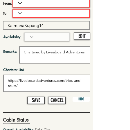
From:
To:
EDIT
Availability:
Remarks:
Charterer Link:
HIDE
SAVE
CANCEL
Cabin Status
Sold Out
Overall Availability: