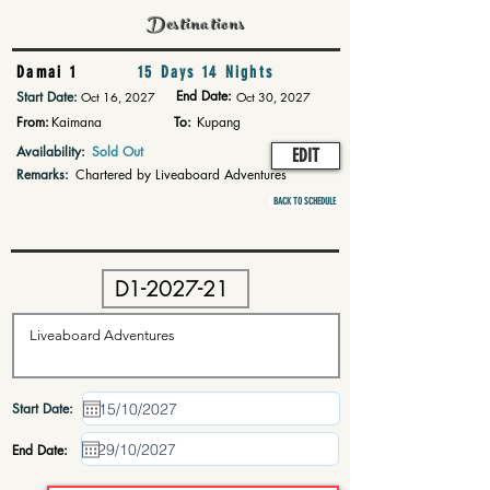
Destinations
Damai 1
15 Days 14 Nights
End Date:
Start Date:
Oct 16, 2027
Oct 30, 2027
From:
Kaimana
To:
Kupang
Availability:
Sold Out
EDIT
Remarks:
Chartered by Liveaboard Adventures
BACK TO SCHEDULE
Start Date:
End Date: