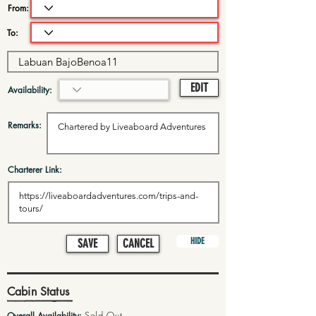
From:
To:
EDIT
Availability:
Remarks:
Charterer Link:
HIDE
SAVE
CANCEL
Cabin Status
Sold Out
Overall Availability: