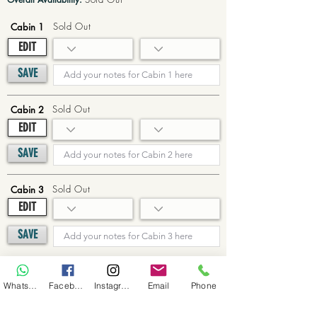
Sold Out
Cabin 1
EDIT
SAVE
Sold Out
Cabin 2
EDIT
SAVE
Sold Out
Cabin 3
EDIT
SAVE
Sold Out
Cabin 4
WhatsApp
Facebook
Instagram
Email
Phone
EDIT
SAVE