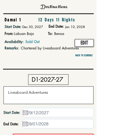
Destinations
Damai 1
12 Days 11 Nights
End Date:
Start Date:
Dec 30, 2027
Jan 10, 2028
From:
Labuan Bajo
To:
Benoa
Availability:
Sold Out
EDIT
Remarks:
Chartered by Liveaboard Adventures
BACK TO SCHEDULE
Start Date:
End Date: