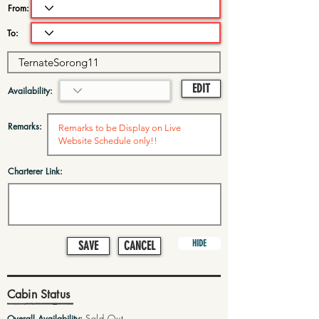
From:
To:
EDIT
Availability:
Remarks:
Charterer Link:
HIDE
SAVE
CANCEL
Cabin Status
Sold Out
Overall Availability: