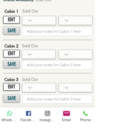
Sold Out
Cabin 1
EDIT
SAVE
Sold Out
Cabin 2
EDIT
SAVE
Sold Out
Cabin 3
EDIT
SAVE
Sold Out
Cabin 4
WhatsApp
Facebook
Instagram
Email
Phone
EDIT
SAVE