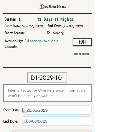
Destinations
Damai 1
12 Days 11 Nights
End Date:
Start Date:
May 27, 2029
Jun 07, 2029
From:
Ternate
To:
Sorong
Availability:
14 space(s) available
EDIT
Remarks:
BACK TO SCHEDULE
Start Date:
End Date: