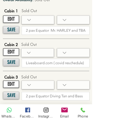
Sold Out
Cabin 1
EDIT
SAVE
Sold Out
Cabin 2
EDIT
SAVE
Sold Out
Cabin 3
EDIT
SAVE
Sold Out
Cabin 4
WhatsApp
Facebook
Instagram
Email
Phone
EDIT
SAVE