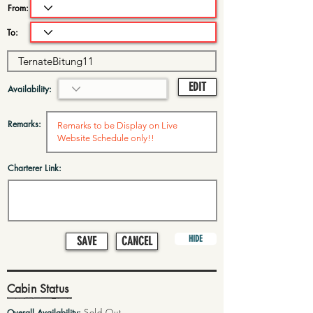
From:
To:
EDIT
Availability:
Remarks:
Charterer Link:
HIDE
SAVE
CANCEL
Cabin Status
Sold Out
Overall Availability: