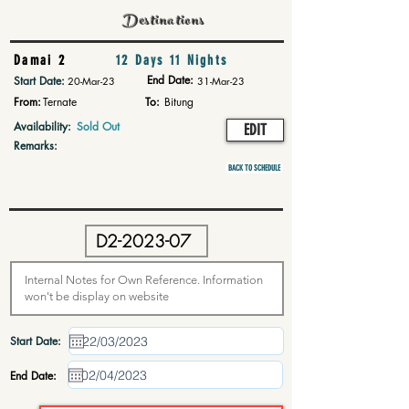
Destinations
Damai 2
12 Days 11 Nights
End Date:
Start Date:
20-Mar-23
31-Mar-23
From:
Ternate
To:
Bitung
Availability:
Sold Out
EDIT
Remarks:
BACK TO SCHEDULE
Start Date:
End Date: