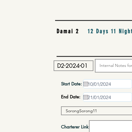
Damai 2
12 Days 11 Nigh
Start Date:
End Date:
Charterer Link: