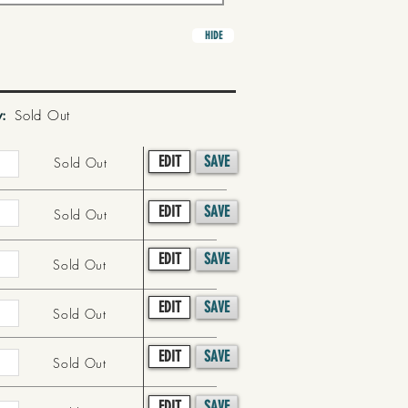
HIDE
y:
Sold Out
EDIT
SAVE
Sold Out
EDIT
SAVE
Sold Out
EDIT
SAVE
Sold Out
EDIT
SAVE
Sold Out
EDIT
SAVE
Sold Out
EDIT
SAVE