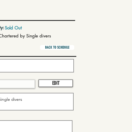
ty:
Sold Out
Chartered by Single divers
BACK TO SCHEDULE
EDIT