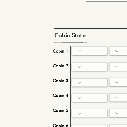
Cabin Status
Cabin 1
Cabin 2
Cabin 3
Cabin 4
Cabin 5
Cabin 6