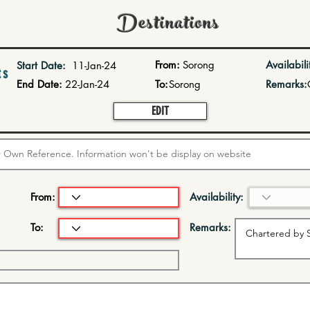
Destinations
From:
Sorong
Availabili
Start Date:
11-Jan-24
ts
End Date:
22-Jan-24
To:
Sorong
Remarks:
EDIT
From:
Availability:
To:
Remarks: