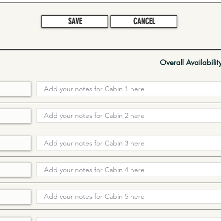
SAVE
CANCEL
Overall Availabilit