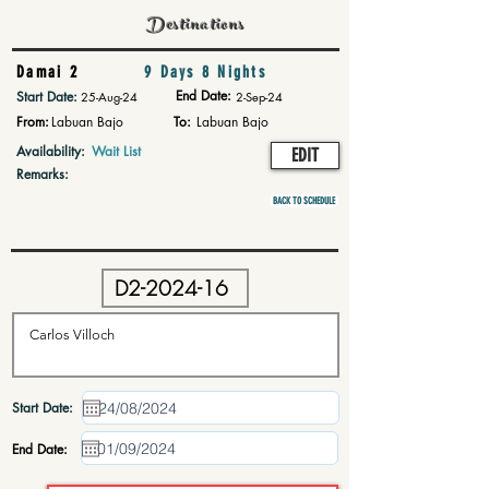
Destinations
Damai 2
9 Days 8 Nights
End Date:
Start Date:
25-Aug-24
2-Sep-24
From:
Labuan Bajo
To:
Labuan Bajo
Availability:
Wait List
EDIT
Remarks:
BACK TO SCHEDULE
Start Date:
End Date: