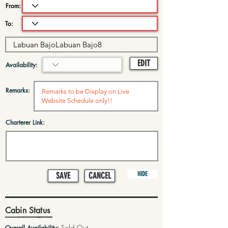
From:
To:
EDIT
Availability:
Remarks:
Charterer Link:
HIDE
SAVE
CANCEL
Cabin Status
Sold Out
Overall Availability: