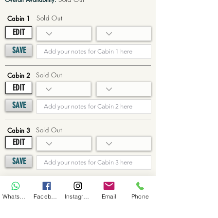
Sold Out
Cabin 1
EDIT
SAVE
Sold Out
Cabin 2
EDIT
SAVE
Sold Out
Cabin 3
EDIT
SAVE
Sold Out
Cabin 4
WhatsApp
Facebook
Instagram
Email
Phone
EDIT
SAVE