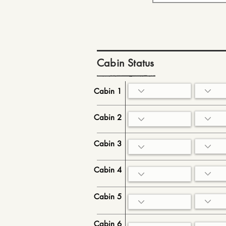
Cabin Status
Cabin 1
Cabin 2
Cabin 3
Cabin 4
Cabin 5
Cabin 6