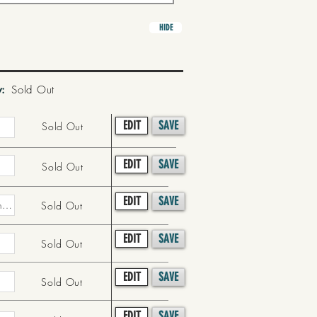
HIDE
y:
Sold Out
EDIT
SAVE
Sold Out
EDIT
SAVE
Sold Out
EDIT
SAVE
Sold Out
EDIT
SAVE
Sold Out
EDIT
SAVE
Sold Out
EDIT
SAVE