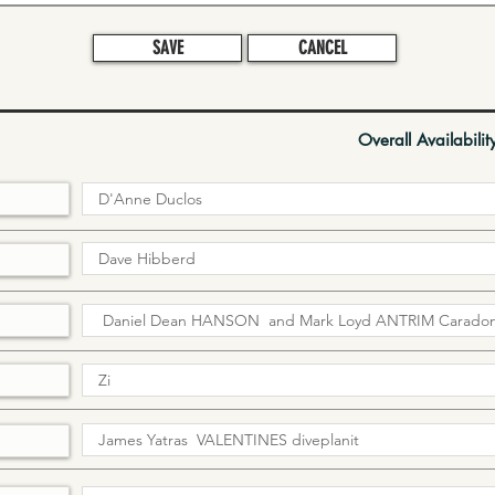
SAVE
CANCEL
Overall Availabilit