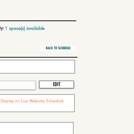
ty:
1 space(s) available
BACK TO SCHEDULE
EDIT