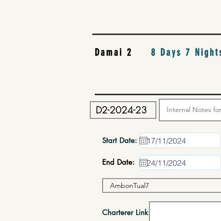
Damai 2
8 Days 7 Night
Start Date:
End Date:
Charterer Link: