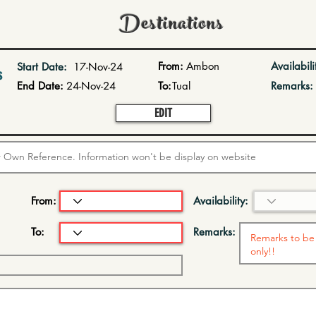
Destinations
From:
Ambon
Availabili
Start Date:
17-Nov-24
s
End Date:
24-Nov-24
To:
Tual
Remarks:
EDIT
From:
Availability:
To:
Remarks: