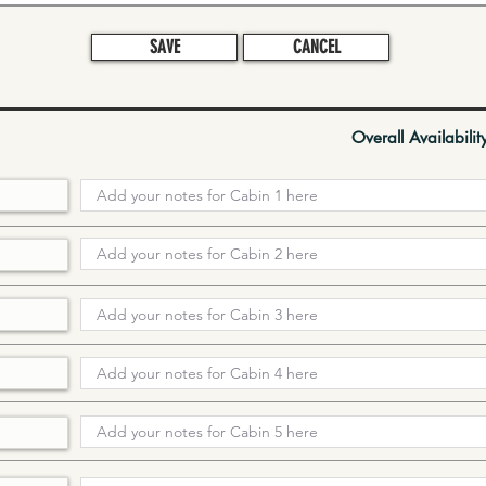
SAVE
CANCEL
Overall Availabilit