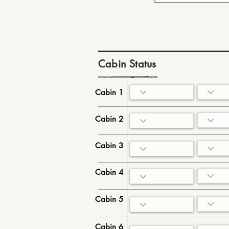
Cabin Status
Cabin 1
Cabin 2
Cabin 3
Cabin 4
Cabin 5
Cabin 6