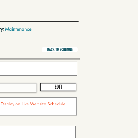
ty:
Maintenance
BACK TO SCHEDULE
EDIT