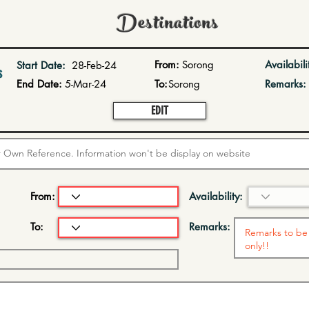
Destinations
From:
Sorong
Availabili
Start Date:
28-Feb-24
s
End Date:
5-Mar-24
To:
Sorong
Remarks:
EDIT
From:
Availability:
To:
Remarks: