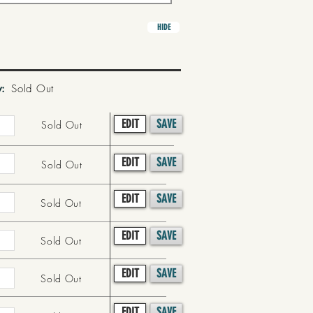
HIDE
y:
Sold Out
EDIT
SAVE
Sold Out
EDIT
SAVE
Sold Out
EDIT
SAVE
Sold Out
EDIT
SAVE
Sold Out
EDIT
SAVE
Sold Out
EDIT
SAVE