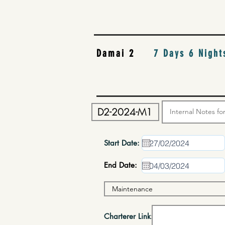
Damai 2
7 Days 6 Night
Start Date:
End Date:
Charterer Link: