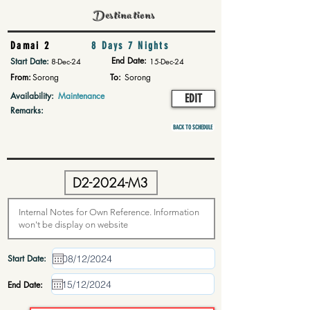
Destinations
Damai 2
8 Days 7 Nights
End Date:
Start Date:
8-Dec-24
15-Dec-24
From:
Sorong
To:
Sorong
Availability:
Maintenance
EDIT
Remarks:
BACK TO SCHEDULE
Start Date:
End Date: