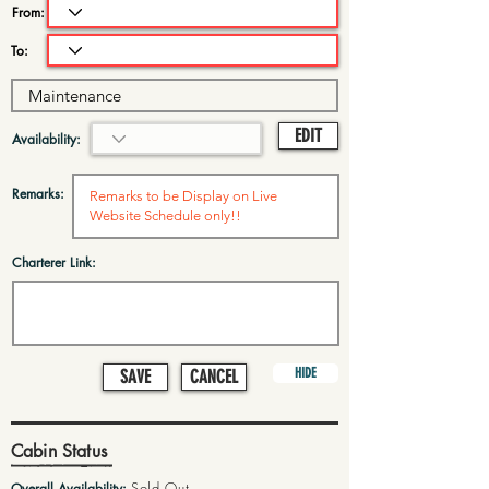
From:
To:
EDIT
Availability:
Remarks:
Charterer Link:
HIDE
SAVE
CANCEL
Cabin Status
Sold Out
Overall Availability: