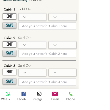
Sold Out
Cabin 1
EDIT
SAVE
Sold Out
Cabin 2
EDIT
SAVE
Sold Out
Cabin 3
EDIT
SAVE
Sold Out
Cabin 4
WhatsApp
Facebook
Instagram
Email
Phone
EDIT
SAVE