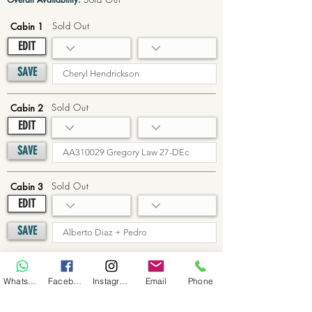
Sold Out
Cabin 1
EDIT
SAVE
Sold Out
Cabin 2
EDIT
SAVE
Sold Out
Cabin 3
EDIT
SAVE
Sold Out
Cabin 4
WhatsApp
Facebook
Instagram
Email
Phone
EDIT
SAVE