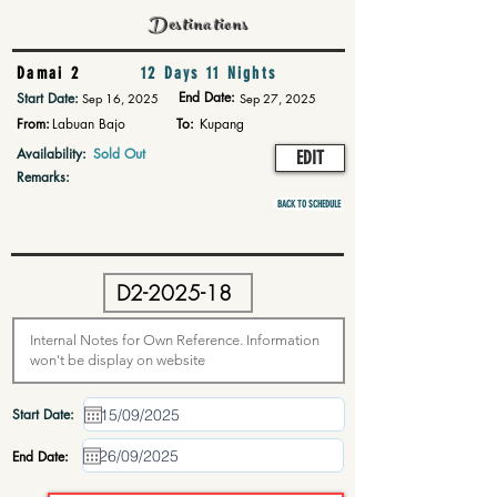
Destinations
Damai 2
12 Days 11 Nights
End Date:
Start Date:
Sep 16, 2025
Sep 27, 2025
From:
Labuan Bajo
To:
Kupang
Availability:
Sold Out
EDIT
Remarks:
BACK TO SCHEDULE
Start Date:
End Date: