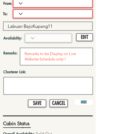
From:
To:
EDIT
Availability:
Remarks:
Charterer Link:
HIDE
SAVE
CANCEL
Cabin Status
Sold Out
Overall Availability: