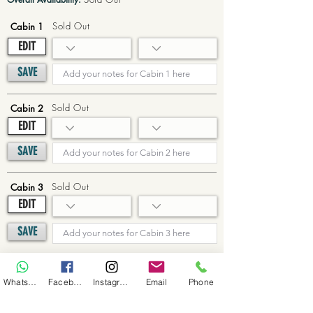
Sold Out
Cabin 1
EDIT
SAVE
Sold Out
Cabin 2
EDIT
SAVE
Sold Out
Cabin 3
EDIT
SAVE
Sold Out
Cabin 4
WhatsApp
Facebook
Instagram
Email
Phone
EDIT
SAVE