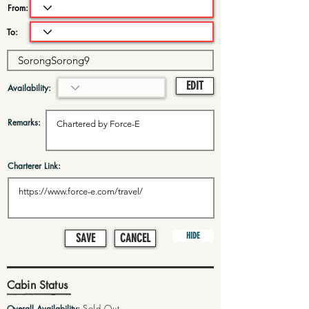
From:
To:
EDIT
Availability:
Remarks:
Charterer Link:
HIDE
SAVE
CANCEL
Cabin Status
Sold Out
Overall Availability: