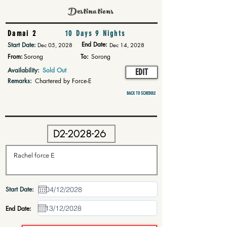
Destinations
Damai 2
10 Days 9 Nights
End Date:
Start Date:
Dec 05, 2028
Dec 14, 2028
From:
Sorong
To:
Sorong
Availability:
Sold Out
EDIT
Remarks:
Chartered by Force-E
BACK TO SCHEDULE
Start Date:
End Date: