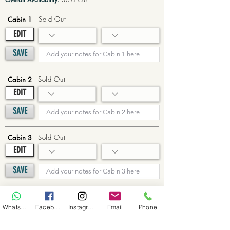
Sold Out
Cabin 1
EDIT
SAVE
Sold Out
Cabin 2
EDIT
SAVE
Sold Out
Cabin 3
EDIT
SAVE
Sold Out
Cabin 4
WhatsApp
Facebook
Instagram
Email
Phone
EDIT
SAVE