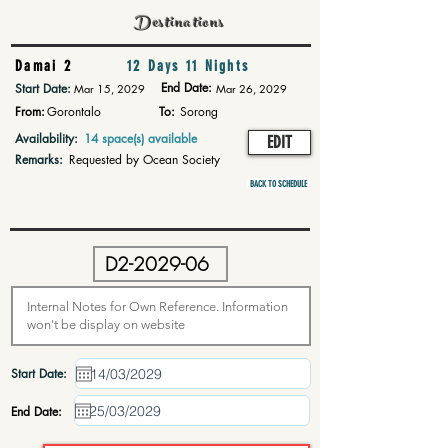
Destinations
Damai 2
12 Days 11 Nights
End Date:
Start Date:
Mar 15, 2029
Mar 26, 2029
From:
Gorontalo
To:
Sorong
Availability:
14 space(s) available
EDIT
Remarks:
Requested by Ocean Society
BACK TO SCHEDULE
Start Date:
End Date: