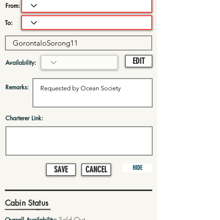
From:
To:
EDIT
Availability:
Remarks:
Charterer Link:
HIDE
SAVE
CANCEL
Cabin Status
Sold Out
Overall Availability: