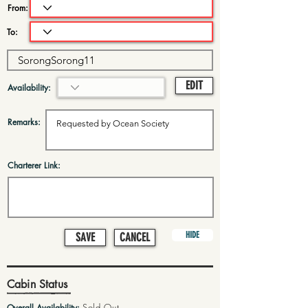
From:
To:
EDIT
Availability:
Remarks:
Charterer Link:
HIDE
SAVE
CANCEL
Cabin Status
Sold Out
Overall Availability: