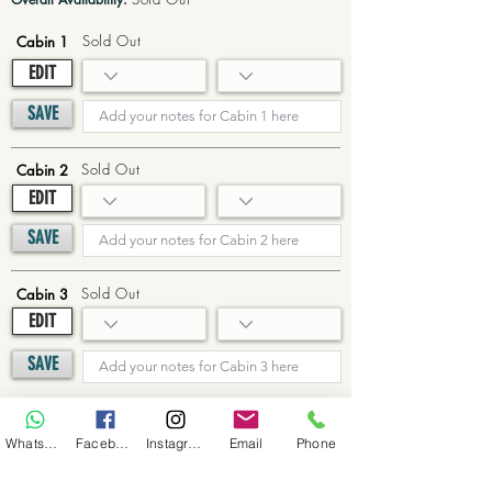
Sold Out
Cabin 1
EDIT
SAVE
Sold Out
Cabin 2
EDIT
SAVE
Sold Out
Cabin 3
EDIT
SAVE
Sold Out
Cabin 4
WhatsApp
Facebook
Instagram
Email
Phone
EDIT
SAVE