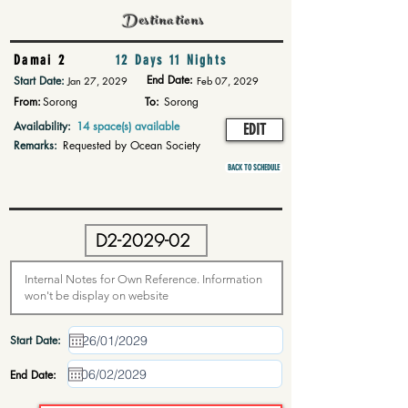
Destinations
Damai 2
12 Days 11 Nights
End Date:
Start Date:
Jan 27, 2029
Feb 07, 2029
From:
Sorong
To:
Sorong
Availability:
14 space(s) available
EDIT
Remarks:
Requested by Ocean Society
BACK TO SCHEDULE
Start Date:
End Date: