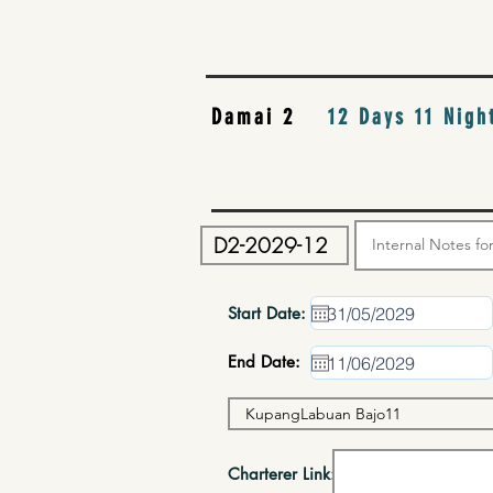
Damai 2
12 Days 11 Nigh
Start Date:
End Date:
Charterer Link: