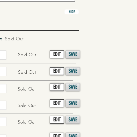
HIDE
y:
Sold Out
EDIT
SAVE
Sold Out
EDIT
SAVE
Sold Out
EDIT
SAVE
Sold Out
EDIT
SAVE
Sold Out
EDIT
SAVE
Sold Out
EDIT
SAVE