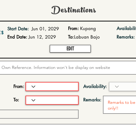
Destinations
From:
Kupang
Availabili
Start Date:
Jun 01, 2029
ts
End Date:
Jun 12, 2029
To:
Labuan Bajo
Remarks:
EDIT
From:
Availability:
To:
Remarks: