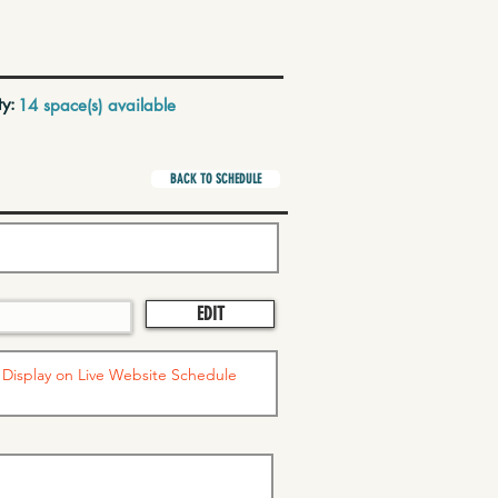
ty:
14 space(s) available
BACK TO SCHEDULE
EDIT