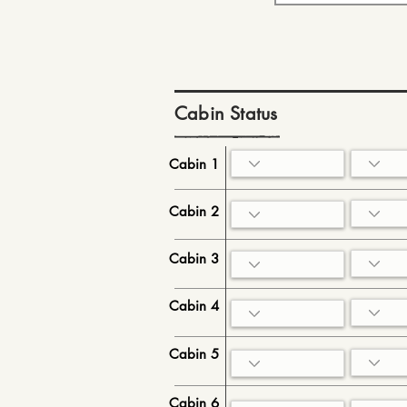
Cabin Status
Cabin 1
Cabin 2
Cabin 3
Cabin 4
Cabin 5
Cabin 6