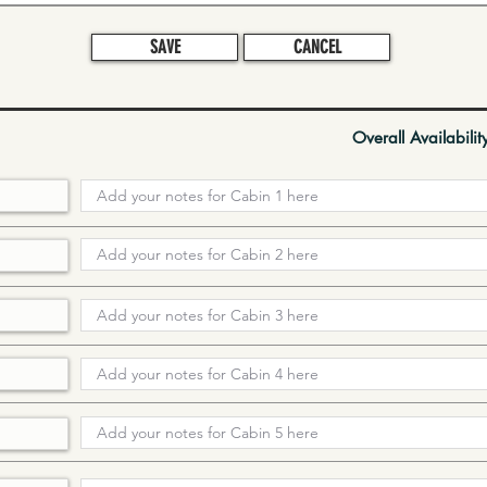
SAVE
CANCEL
Overall Availabilit