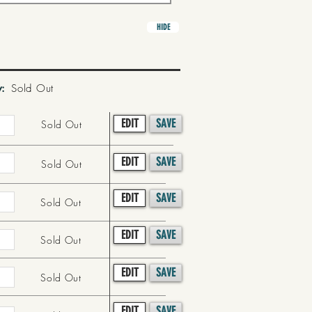
HIDE
y:
Sold Out
EDIT
SAVE
Sold Out
EDIT
SAVE
Sold Out
EDIT
SAVE
Sold Out
EDIT
SAVE
Sold Out
EDIT
SAVE
Sold Out
EDIT
SAVE