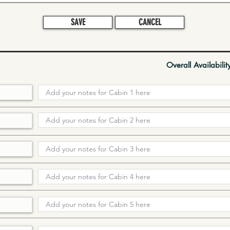
SAVE
CANCEL
Overall Availabilit