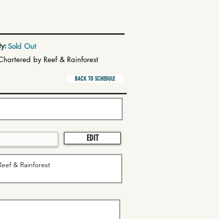
ty:
Sold Out
Chartered by Reef & Rainforest
BACK TO SCHEDULE
EDIT