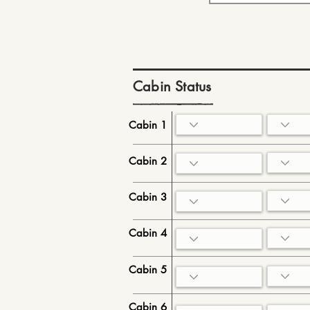
Cabin Status
Cabin 1
Cabin 2
Cabin 3
Cabin 4
Cabin 5
Cabin 6