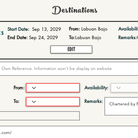
Destinations
From:
Labuan Bajo
Availabili
Start Date:
Sep 13, 2029
ts
End Date:
Sep 24, 2029
To:
Labuan Bajo
Remarks:
EDIT
From:
Availability:
To:
Remarks: