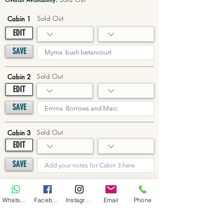
Sold Out
Cabin 1
EDIT
SAVE
Sold Out
Cabin 2
EDIT
SAVE
Sold Out
Cabin 3
EDIT
SAVE
Sold Out
Cabin 4
WhatsApp
Facebook
Instagram
Email
Phone
EDIT
SAVE