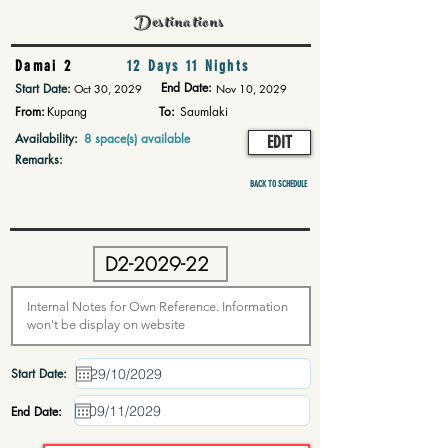
Destinations
Damai 2
12 Days 11 Nights
End Date:
Start Date:
Oct 30, 2029
Nov 10, 2029
From:
Kupang
To:
Saumlaki
Availability:
8 space(s) available
EDIT
Remarks:
BACK TO SCHEDULE
Start Date:
End Date: