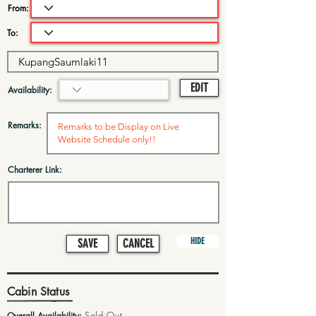
From:
To:
EDIT
Availability:
Remarks:
Charterer Link:
HIDE
SAVE
CANCEL
Cabin Status
Sold Out
Overall Availability: