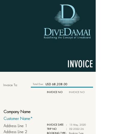
INVOICE
Total Due:
USD 68,208.00
Invoice To:
INVOICE NO
INVOICE NO
INVOICE DATE
:
15 May, 2020
TRIP NO
:
D2-2022-26
BOOKING TYPE
:
Booking Type