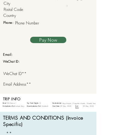
:
Phone:
Pay Now
Email:
WeChat ID:
TRIP INFO
Boat:
KM Damai 1
Trip Total Nights:
12
Destination(s):
Raja Ampat / Forgotten Islands / Banda Sea
Embarkation Port:
Labuan Bajo
Disembarkation Port:
Kalabahi
Start Date:
29 May, 2020
End
29 May, 2020
Date:
TERMS AND CONDITIONS (Invoice
Specific)
**