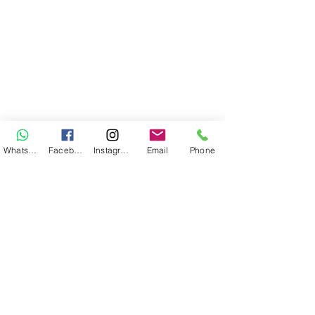
WhatsApp
Facebook
Instagram
Email
Phone