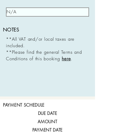
NOTES
**All VAT and/or local taxes are
included.
**Please find the general Terms and
Conditions of this booking
here
.
PAYMENT SCHEDULE
DUE DATE
AMOUNT
PAYMENT DATE