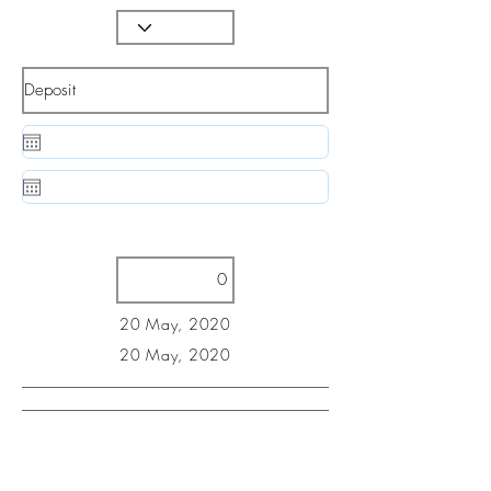
20 May, 2020
20 May, 2020