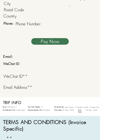
:
Phone:
Pay Now
Email:
WeChat ID:
TRIP INFO
Boat:
KM Damai 1
Trip Total Nights:
12
Destination(s):
Raja Ampat / Forgotten Islands / Banda Sea
Embarkation Port:
Labuan Bajo
Disembarkation Port:
Kalabahi
Start Date:
29 May, 2020
End
29 May, 2020
Date:
TERMS AND CONDITIONS (Invoice
Specific)
**