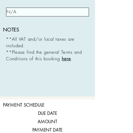
NOTES
**All VAT and/or local taxes are
included.
**Please find the general Terms and
Conditions of this booking
here
.
PAYMENT SCHEDULE
DUE DATE
AMOUNT
PAYMENT DATE