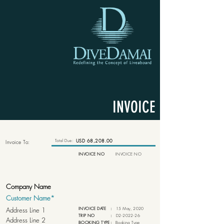
INVOICE
Total Due:
USD 68,208.00
Invoice To:
INVOICE NO
INVOICE NO
INVOICE DATE
:
15 May, 2020
TRIP NO
:
D2-2022-26
BOOKING TYPE
:
Booking Type