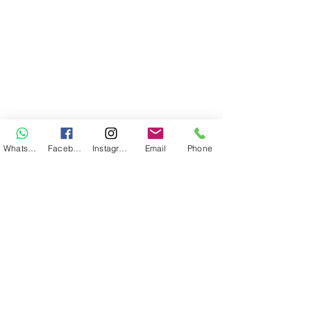
WhatsApp
Facebook
Instagram
Email
Phone