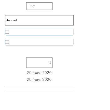
20 May, 2020
20 May, 2020