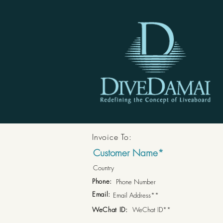
Invoice To:
Phone:
Email:
WeChat ID: