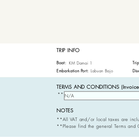
TRIP INFO
Boat:
Tri
KM Damai 1
Embarkation Port:
Labuan Bajo
Dis
TERMS AND CONDITIONS (Invoice 
**
NOTES
**All VAT and/or local taxes are incl
**Please find the general Terms and 