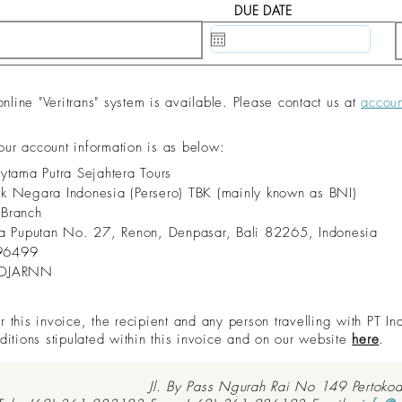
DUE DATE
20 May, 2020
ine "Veritrans" system is available. Please contact us at
accou
 our account information is as below:
dytama Putra Sejahtera Tours
nk Negara Indonesia (Persero) TBK (mainly known as BNI)
 Branch
aya Puputan No. 27, Renon, Denpasar, Bali 82265, Indonesia
96499
IDJARNN
this invoice, the recipient and any person travelling with PT In
ditions stipulated within this invoice and on our website
here
.
Jl. By Pass Ngurah Rai No 149 Pertoko