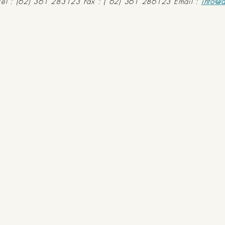
Tel : (62) 361 283123 Fax : ( 62) 361 286123 Email :
info@d