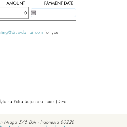
AMOUNT
PAYMENT DATE
20 May, 2020
nting@dive-damai.com
for your
dytama Putra Sejahtera Tours (Dive
an Niaga 5/6 Bali - Indonesia 80228