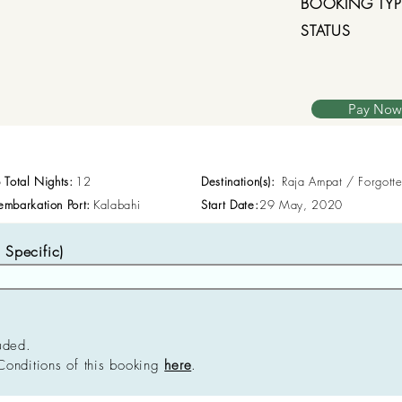
BOOKING TYP
STATUS
Pay Now
p Total Nights:
12
Destination(s):
Raja Ampat / Forgott
embarkation Port:
Kalabahi
Start Date:
29 May, 2020
Specific)
uded.
Conditions of this booking
here
.