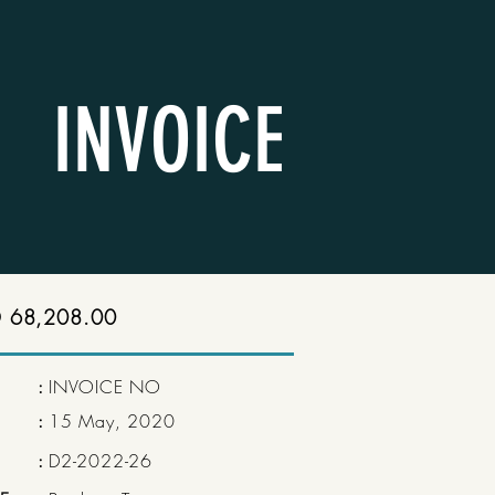
INVOICE
 68,208.00
:
INVOICE NO
:
15 May, 2020
:
D2-2022-26