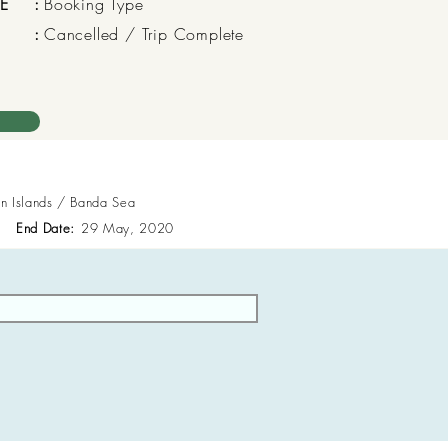
E
:
Booking Type
:
Cancelled / Trip Complete
en Islands / Banda Sea
End Date:
29 May, 2020