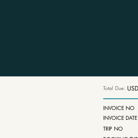
Total Due:
USD
INVOICE NO
INVOICE DATE
TRIP NO