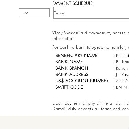
PAYMENT SCHEDULE
Visa/MasterCard payment by secure onl
information.
For bank to bank telegraphic transfer,
BENEFICIARY NAME
: PT. In
BANK NAME
: PT Ba
BANK BRANCH
: Renon
BANK ADDRESS
: Jl. R
US$ ACCOUNT NUMBER
: 3777
SWIFT CODE
: BNIN
Upon payment of any of the amount for 
Damai) duly accepts all terms and con