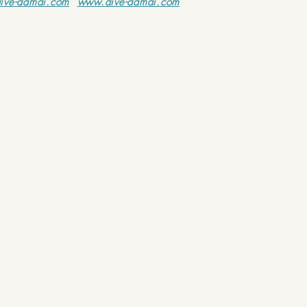
ive-damai.com
www.dive-damai.com