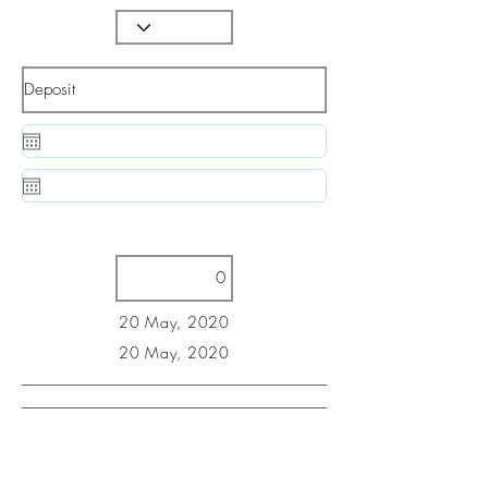
20 May, 2020
20 May, 2020