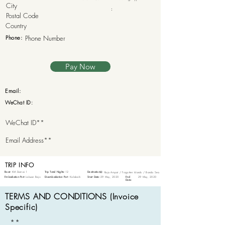
:
Phone:
Pay Now
Email:
WeChat ID:
TRIP INFO
Boat:
KM Damai 1
Trip Total Nights:
12
Destination(s):
Raja Ampat / Forgotten Islands / Banda Sea
Embarkation Port:
Labuan Bajo
Disembarkation Port:
Kalabahi
Start Date:
29 May, 2020
End
29 May, 2020
Date:
TERMS AND CONDITIONS (Invoice
Specific)
**