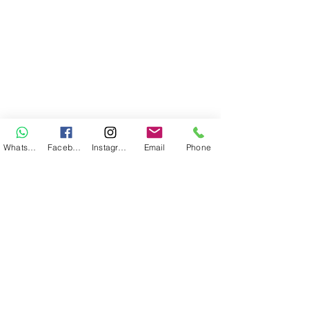
WhatsApp
Facebook
Instagram
Email
Phone