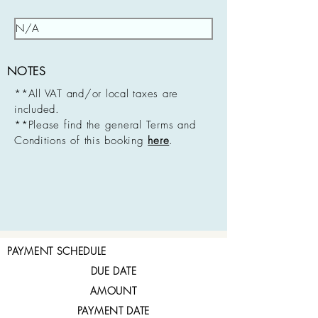
NOTES
**All VAT and/or local taxes are
included.
**Please find the general Terms and
Conditions of this booking
here
.
PAYMENT SCHEDULE
DUE DATE
AMOUNT
PAYMENT DATE