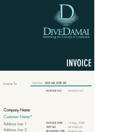
INVOICE
Total Due:
USD 68,208.00
Invoice To:
INVOICE NO
INVOICE NO
INVOICE DATE
:
15 May, 2020
TRIP NO
:
D2-2022-26
BOOKING TYPE
:
Booking Type