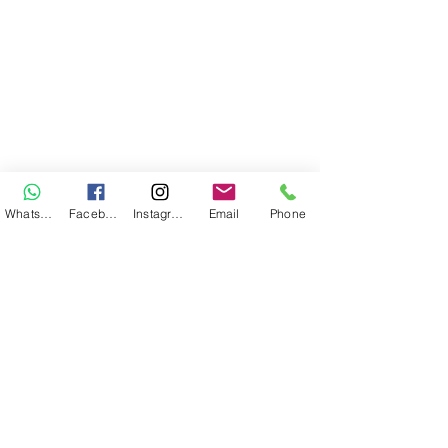
WhatsApp
Facebook
Instagram
Email
Phone