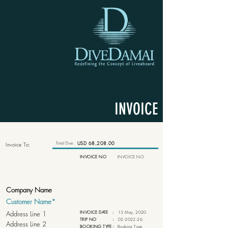
INVOICE
Total Due:
USD 68,208.00
Invoice To:
INVOICE NO
INVOICE NO
INVOICE DATE
:
15 May, 2020
TRIP NO
:
D2-2022-26
BOOKING TYPE
:
Booking Type