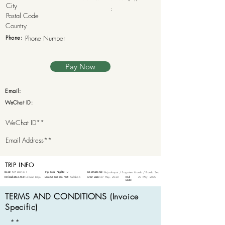
:
Phone:
Pay Now
Email:
WeChat ID:
TRIP INFO
Boat:
KM Damai 1
Trip Total Nights:
12
Destination(s):
Raja Ampat / Forgotten Islands / Banda Sea
Embarkation Port:
Labuan Bajo
Disembarkation Port:
Kalabahi
Start Date:
29 May, 2020
End
29 May, 2020
Date:
TERMS AND CONDITIONS (Invoice
Specific)
**