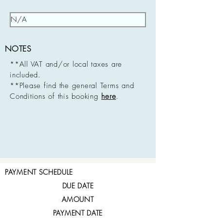
NOTES
**All VAT and/or local taxes are
included.
**Please find the general Terms and
Conditions of this booking
here
.
PAYMENT SCHEDULE
DUE DATE
AMOUNT
PAYMENT DATE