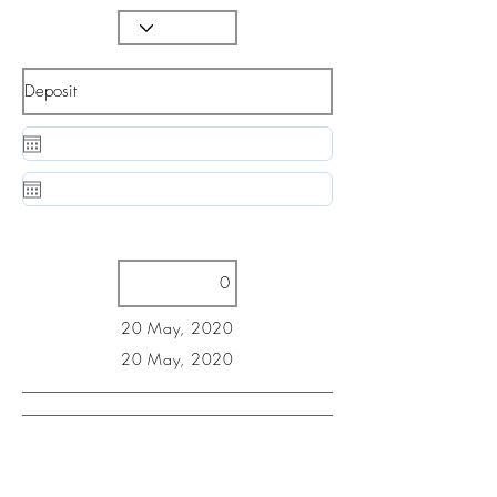
20 May, 2020
20 May, 2020