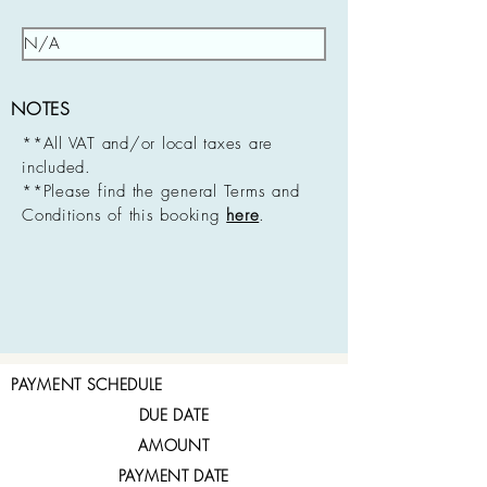
NOTES
**All VAT and/or local taxes are
included.
**Please find the general Terms and
Conditions of this booking
here
.
PAYMENT SCHEDULE
DUE DATE
AMOUNT
PAYMENT DATE