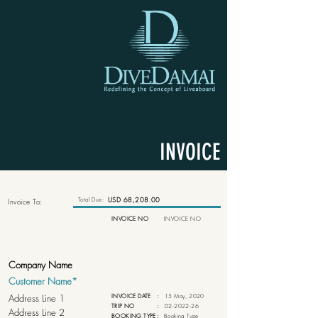
INVOICE
Total Due:
USD 68,208.00
Invoice To:
INVOICE NO
INVOICE NO
INVOICE DATE
:
15 May, 2020
TRIP NO
:
D2-2022-26
BOOKING TYPE
:
Booking Type