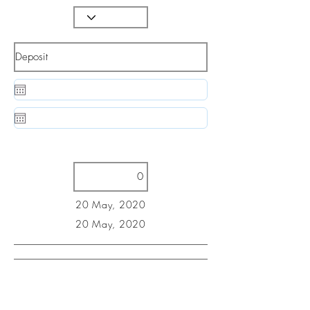
20 May, 2020
20 May, 2020