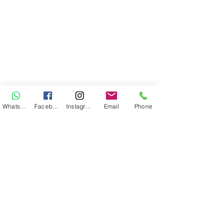
WhatsApp
Facebook
Instagram
Email
Phone