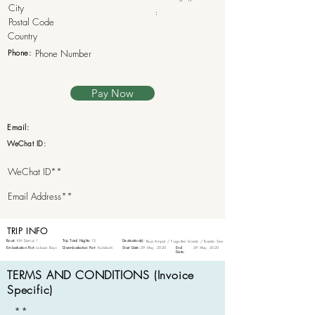
:
Phone:
Pay Now
Email:
WeChat ID:
TRIP INFO
Boat:
KM Damai 1
Trip Total Nights:
12
Destination(s):
Raja Ampat / Forgotten Islands / Banda Sea
Embarkation Port:
Labuan Bajo
Disembarkation Port:
Kalabahi
Start Date:
29 May, 2020
End
29 May, 2020
Date:
TERMS AND CONDITIONS (Invoice
Specific)
**