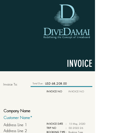
INVOICE
Total Due:
USD 68,208.00
Invoice To:
INVOICE NO
INVOICE NO
INVOICE DATE
:
15 May, 2020
TRIP NO
:
D2-2022-26
BOOKING TYPE
:
Booking Type