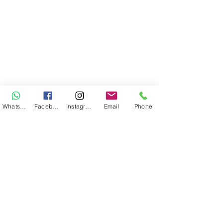
WhatsApp
Facebook
Instagram
Email
Phone