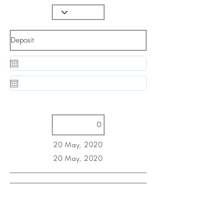
20 May, 2020
20 May, 2020