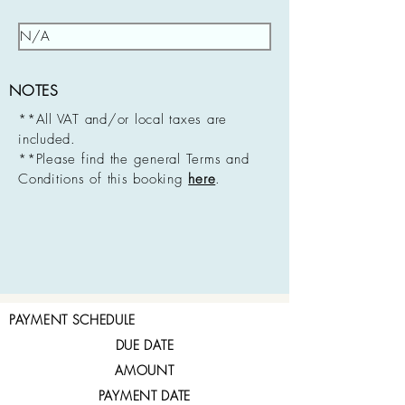
NOTES
**All VAT and/or local taxes are
included.
**Please find the general Terms and
Conditions of this booking
here
.
PAYMENT SCHEDULE
DUE DATE
AMOUNT
PAYMENT DATE