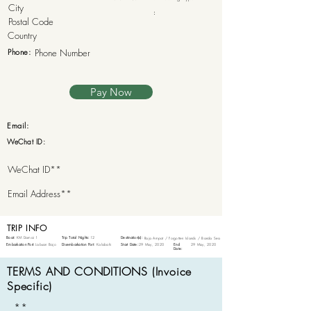
:
Phone:
Pay Now
Email:
WeChat ID:
TRIP INFO
Boat:
KM Damai 1
Trip Total Nights:
12
Destination(s):
Raja Ampat / Forgotten Islands / Banda Sea
Embarkation Port:
Labuan Bajo
Disembarkation Port:
Kalabahi
Start Date:
29 May, 2020
End
29 May, 2020
Date:
TERMS AND CONDITIONS (Invoice
Specific)
**