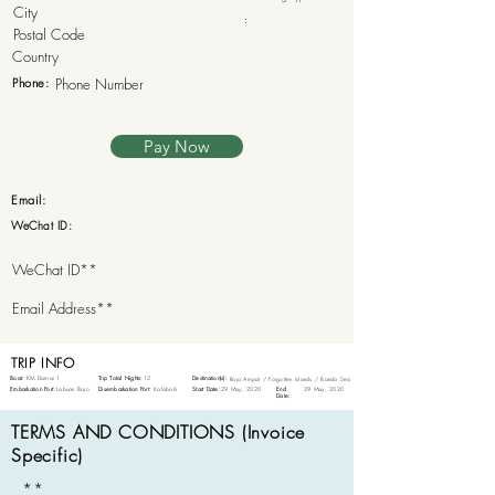
:
Phone:
Pay Now
Email:
WeChat ID:
TRIP INFO
Boat:
KM Damai 1
Trip Total Nights:
12
Destination(s):
Raja Ampat / Forgotten Islands / Banda Sea
Embarkation Port:
Labuan Bajo
Disembarkation Port:
Kalabahi
Start Date:
29 May, 2020
End
29 May, 2020
Date:
TERMS AND CONDITIONS (Invoice
Specific)
**