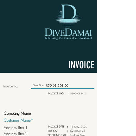
INVOICE
Total Due:
USD 68,208.00
Invoice To:
INVOICE NO
INVOICE NO
INVOICE DATE
:
15 May, 2020
TRIP NO
:
D2-2022-26
BOOKING TYPE
:
Booking Type