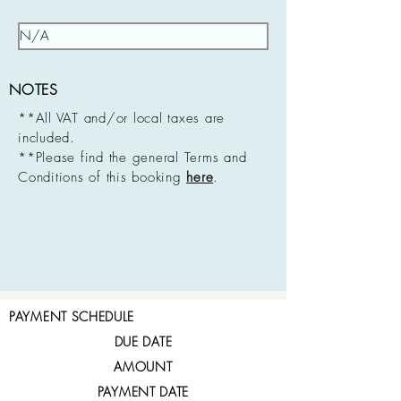
NOTES
**All VAT and/or local taxes are
included.
**Please find the general Terms and
Conditions of this booking
here
.
PAYMENT SCHEDULE
DUE DATE
AMOUNT
PAYMENT DATE