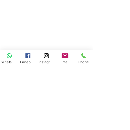
WhatsApp
Facebook
Instagram
Email
Phone