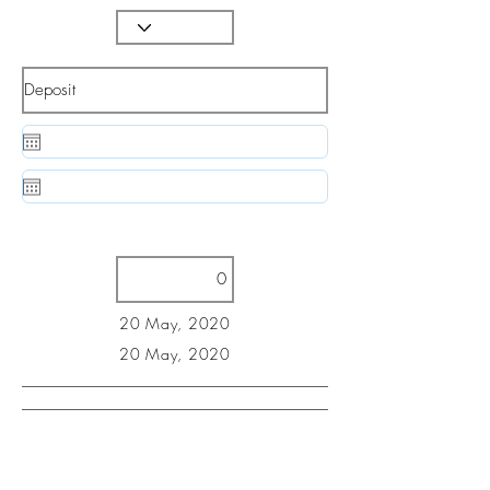
20 May, 2020
20 May, 2020