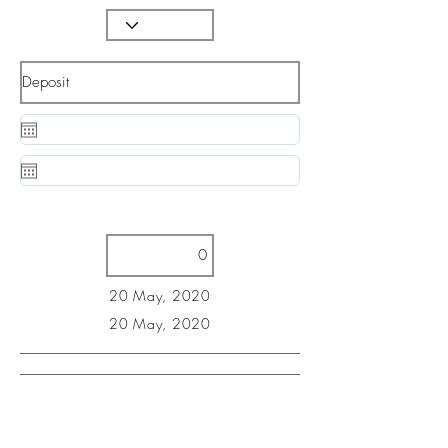
20 May, 2020
20 May, 2020