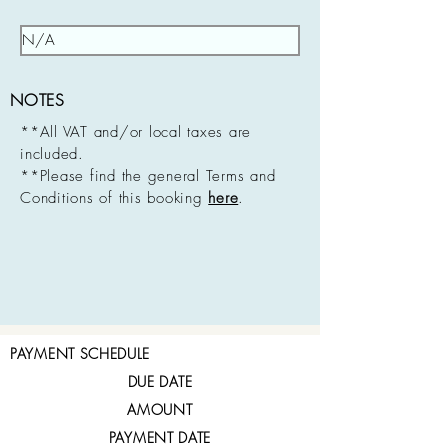
NOTES
**All VAT and/or local taxes are
included.
**Please find the general Terms and
Conditions of this booking
here
.
PAYMENT SCHEDULE
DUE DATE
AMOUNT
PAYMENT DATE