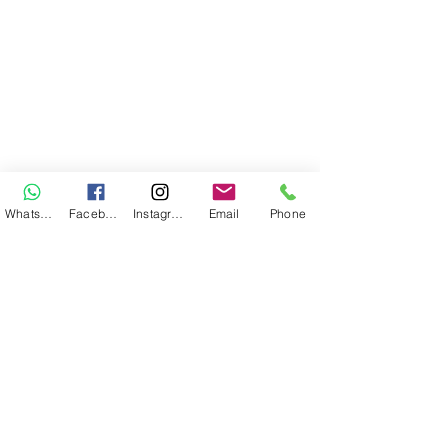
WhatsApp
Facebook
Instagram
Email
Phone