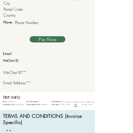
:
Phone:
Pay Now
Email:
WeChat ID:
TRIP INFO
Boat:
KM Damai 1
Trip Total Nights:
12
Destination(s):
Raja Ampat / Forgotten Islands / Banda Sea
Embarkation Port:
Labuan Bajo
Disembarkation Port:
Kalabahi
Start Date:
29 May, 2020
End
29 May, 2020
Date:
TERMS AND CONDITIONS (Invoice
Specific)
**