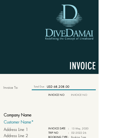
INVOICE
Total Due:
USD 68,208.00
Invoice To:
INVOICE NO
INVOICE NO
INVOICE DATE
:
15 May, 2020
TRIP NO
:
D2-2022-26
BOOKING TYPE
:
Booking Type