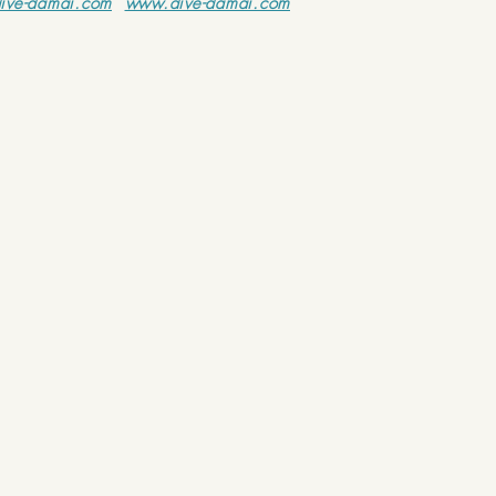
ive-damai.com
www.dive-damai.com