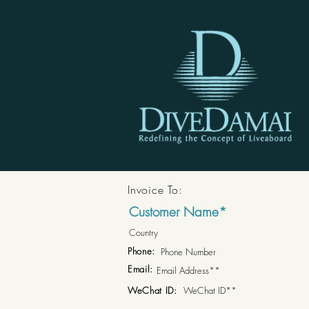
Invoice To:
Phone:
Email:
WeChat ID: