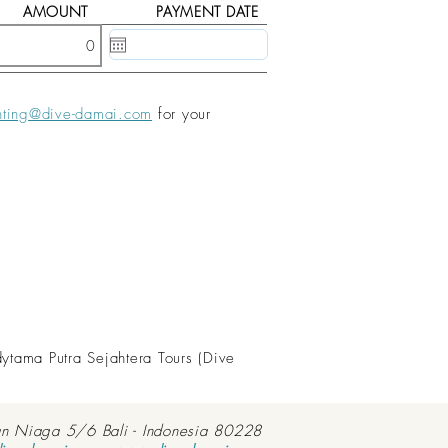
AMOUNT
PAYMENT DATE
20 May, 2020
nting@dive-damai.com
for your
dytama Putra Sejahtera Tours (Dive
an Niaga 5/6 Bali - Indonesia 80228