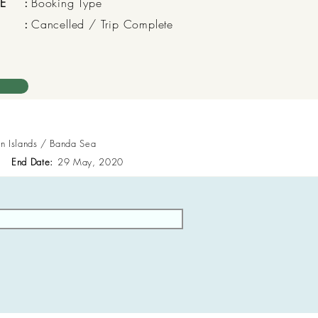
E
:
Booking Type
:
Cancelled / Trip Complete
en Islands / Banda Sea
End Date:
29 May, 2020