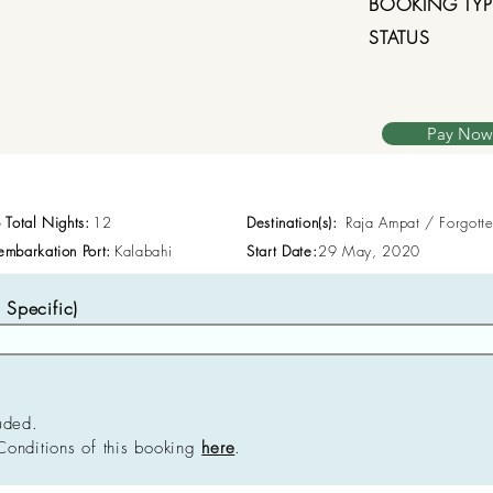
BOOKING TYP
STATUS
Pay Now
p Total Nights:
12
Destination(s):
Raja Ampat / Forgott
embarkation Port:
Kalabahi
Start Date:
29 May, 2020
Specific)
uded.
Conditions of this booking
here
.