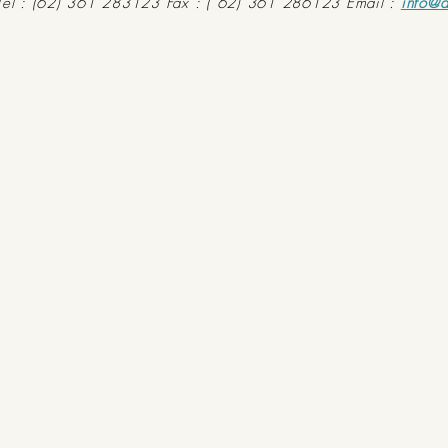
Tel : (62) 361 283123 Fax : ( 62) 361 286123 Email :
info@d