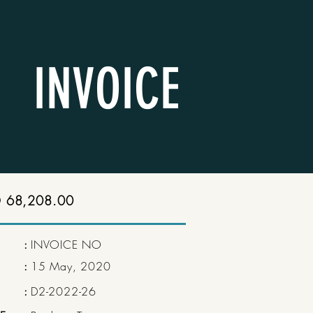
INVOICE
 68,208.00
:
INVOICE NO
:
15 May, 2020
:
D2-2022-26