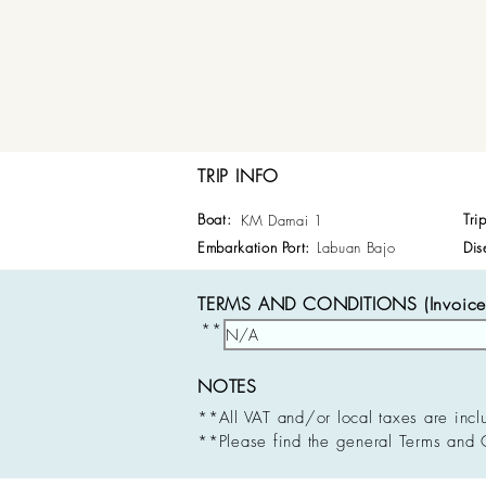
TRIP INFO
Boat:
Tri
KM Damai 1
Embarkation Port:
Labuan Bajo
Dis
TERMS AND CONDITIONS (Invoice 
**
NOTES
**All VAT and/or local taxes are incl
**Please find the general Terms and 