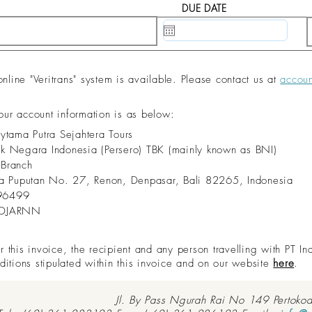
DUE DATE
20 May, 2020
ine "Veritrans" system is available. Please contact us at
accou
 our account information is as below:
dytama Putra Sejahtera Tours
nk Negara Indonesia (Persero) TBK (mainly known as BNI)
 Branch
aya Puputan No. 27, Renon, Denpasar, Bali 82265, Indonesia
96499
IDJARNN
this invoice, the recipient and any person travelling with PT In
ditions stipulated within this invoice and on our website
here
.
Jl. By Pass Ngurah Rai No 149 Pertoko