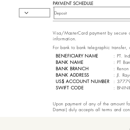
PAYMENT SCHEDULE
Visa/MasterCard payment by secure onl
information.
For bank to bank telegraphic transfer,
BENEFICIARY NAME
: PT. In
BANK NAME
: PT Ba
BANK BRANCH
: Renon
BANK ADDRESS
: Jl. R
US$ ACCOUNT NUMBER
: 3777
SWIFT CODE
: BNIN
Upon payment of any of the amount for 
Damai) duly accepts all terms and con