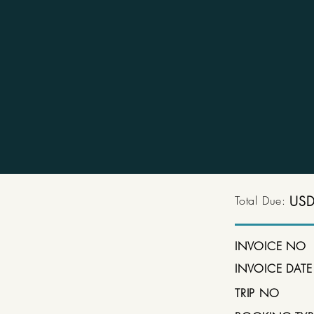
Total Due:
USD
INVOICE NO
INVOICE DATE
TRIP NO