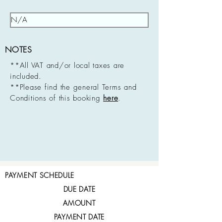
NOTES
**All VAT and/or local taxes are
included.
**Please find the general Terms and
Conditions of this booking
here
.
PAYMENT SCHEDULE
DUE DATE
AMOUNT
PAYMENT DATE