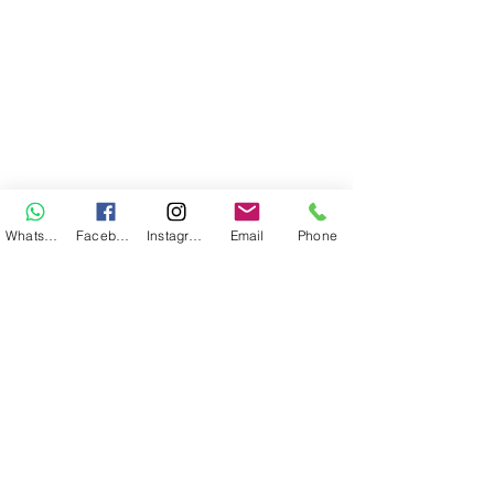
WhatsApp
Facebook
Instagram
Email
Phone