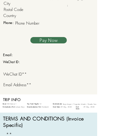
:
Phone:
Pay Now
Email:
WeChat ID:
TRIP INFO
Boat:
KM Damai 1
Trip Total Nights:
12
Destination(s):
Raja Ampat / Forgotten Islands / Banda Sea
Embarkation Port:
Labuan Bajo
Disembarkation Port:
Kalabahi
Start Date:
29 May, 2020
End
29 May, 2020
Date:
TERMS AND CONDITIONS (Invoice
Specific)
**