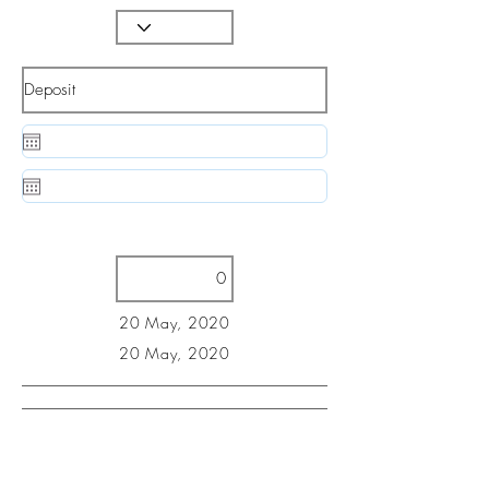
20 May, 2020
20 May, 2020