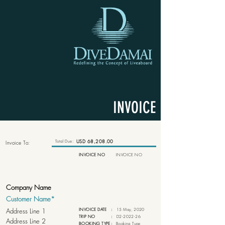
INVOICE
Total Due:
USD 68,208.00
Invoice To:
INVOICE NO
INVOICE NO
INVOICE DATE
:
15 May, 2020
TRIP NO
:
D2-2022-26
BOOKING TYPE
:
Booking Type