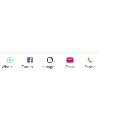
WhatsApp
Facebook
Instagram
Email
Phone