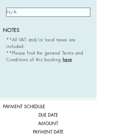
NOTES
**All VAT and/or local taxes are
included.
**Please find the general Terms and
Conditions of this booking
here
.
PAYMENT SCHEDULE
DUE DATE
AMOUNT
PAYMENT DATE