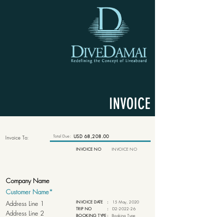
INVOICE
Total Due:
USD 68,208.00
Invoice To:
INVOICE NO
INVOICE NO
INVOICE DATE
:
15 May, 2020
TRIP NO
:
D2-2022-26
BOOKING TYPE
:
Booking Type