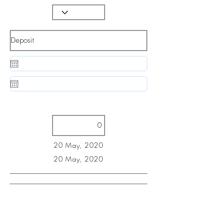
20 May, 2020
20 May, 2020