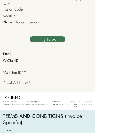
:
Phone:
Pay Now
Email:
WeChat ID:
TRIP INFO
Boat:
KM Damai 1
Trip Total Nights:
12
Destination(s):
Raja Ampat / Forgotten Islands / Banda Sea
Embarkation Port:
Labuan Bajo
Disembarkation Port:
Kalabahi
Start Date:
29 May, 2020
End
29 May, 2020
Date:
TERMS AND CONDITIONS (Invoice
Specific)
**