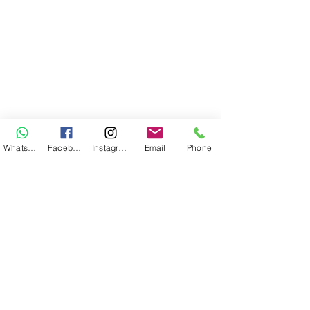
WhatsApp
Facebook
Instagram
Email
Phone