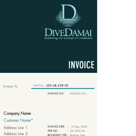
INVOICE
Total Due:
USD 68,208.00
Invoice To:
INVOICE NO
INVOICE NO
INVOICE DATE
:
15 May, 2020
TRIP NO
:
D2-2022-26
BOOKING TYPE
:
Booking Type