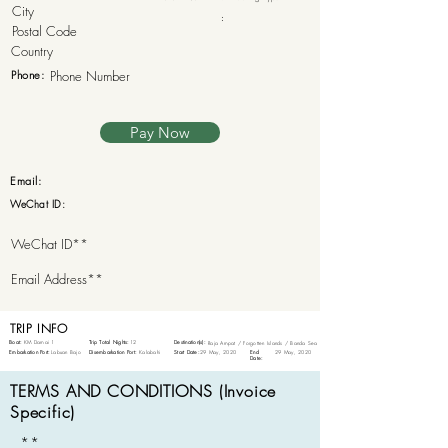
:
Phone:
Pay Now
Email:
WeChat ID:
TRIP INFO
Boat:
KM Damai 1
Trip Total Nights:
12
Destination(s):
Raja Ampat / Forgotten Islands / Banda Sea
Embarkation Port:
Labuan Bajo
Disembarkation Port:
Kalabahi
Start Date:
29 May, 2020
End
29 May, 2020
Date:
TERMS AND CONDITIONS (Invoice
Specific)
**