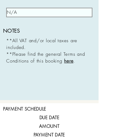
NOTES
**All VAT and/or local taxes are
included.
**Please find the general Terms and
Conditions of this booking
here
.
PAYMENT SCHEDULE
DUE DATE
AMOUNT
PAYMENT DATE