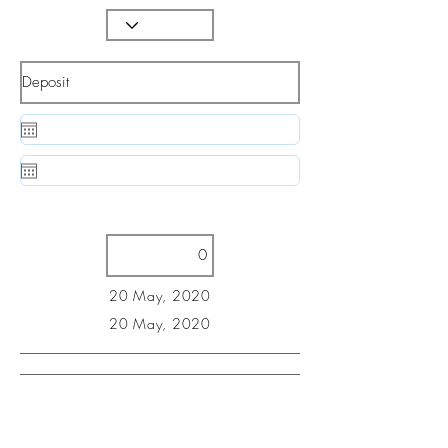
20 May, 2020
20 May, 2020