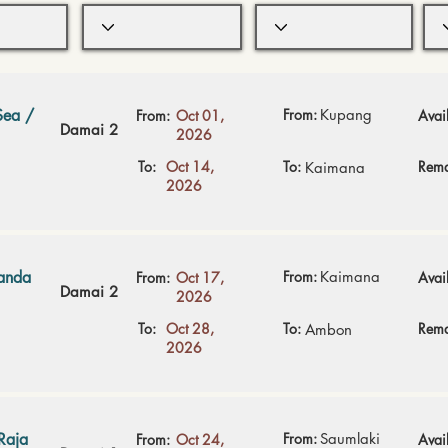
Sea /
From:
Kupang
From:
Oct 01,
Avail
Damai 2
2026
To:
Oct 14,
To:
Rema
Kaimana
2026
Banda
From:
Kaimana
From:
Oct 17,
Avail
Damai 2
2026
To:
Oct 28,
To:
Rema
Ambon
2026
Raja
From:
Saumlaki
From:
Oct 24,
Avail