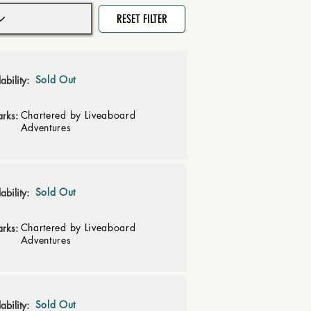
RESET FILTER
Sold Out
ability:
Chartered by Liveaboard
rks:
Adventures
Sold Out
ability:
Chartered by Liveaboard
rks:
Adventures
Sold Out
ability: