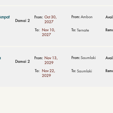
Ampat
From:
Ambon
From:
Oct 30,
Avail
Damai 2
2027
To:
Nov 10,
To:
Rema
Ternate
2027
a
From:
Saumlaki
From:
Nov 13,
Avail
Damai 2
2029
To:
Nov 22,
To:
Rema
Saumlaki
2029