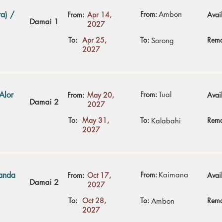
a) /
From:
Ambon
From:
Apr 14,
Avail
Damai 1
2027
To:
Apr 25,
To:
Rema
Sorong
2027
Alor
From:
Tual
From:
May 20,
Avail
Damai 2
2027
To:
May 31,
To:
Rema
Kalabahi
2027
Banda
From:
Kaimana
From:
Oct 17,
Avail
Damai 2
2027
To:
Oct 28,
To:
Rema
Ambon
2027