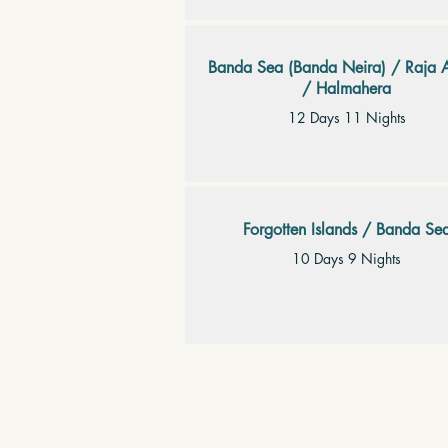
Banda Sea (Banda Neira) / Raja 
/ Halmahera
12 Days 11 Nights
Forgotten Islands / Banda Se
10 Days 9 Nights