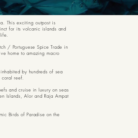
. This exciting outpost is
ct for its volcanic islands and
ife.
utch / Portuguese Spice Trade in
s give home to amazing macro
 inhabited by hundreds of sea
coral reef.
eefs and cruise in luxury on seas
ten Islands, Alor and Raja Ampat
mic Birds of Paradise on the