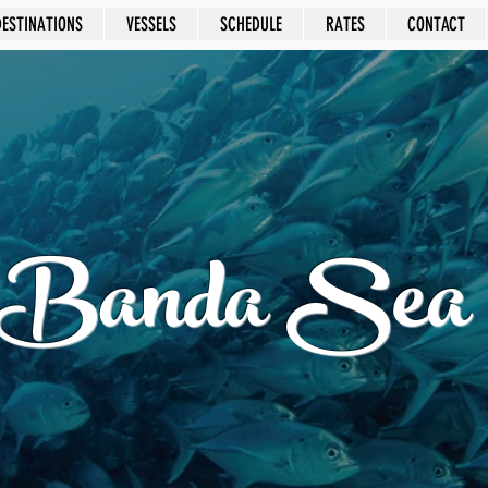
DESTINATIONS
VESSELS
SCHEDULE
RATES
CONTACT
Banda Sea