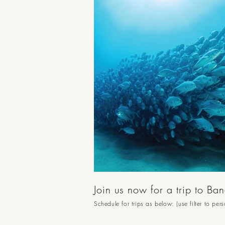
Join us now for a trip to Ba
Schedule for trips as below: (use filter to per