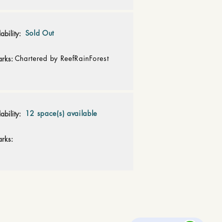
Sold Out
ability:
Chartered by ReefRainForest
rks:
12 space(s) available
ability:
rks: