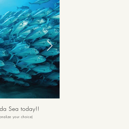
nda Sea today!!
sonalize your choice)