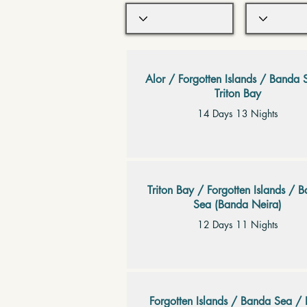
Alor / Forgotten Islands / Banda 
Triton Bay
14 Days 13 Nights
Triton Bay / Forgotten Islands / 
Sea (Banda Neira)
12 Days 11 Nights
Forgotten Islands / Banda Sea / 