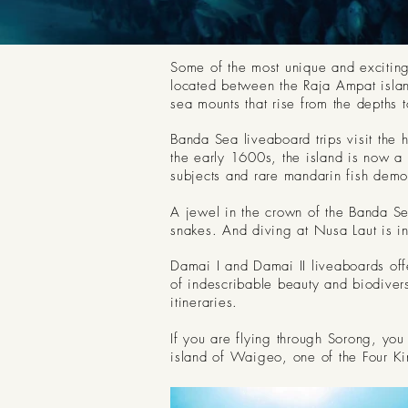
Some of the most unique and exciting
located between the Raja Ampat island
sea mounts that rise from the depths
Banda Sea liveaboard trips visit the 
the early 1600s, the island is now a 
subjects and rare mandarin fish demons
A jewel in the crown of the Banda Se
snakes. And diving at Nusa Laut is 
Damai I and Damai II liveaboards offe
of indescribable beauty and biodiver
itineraries.
If you are flying through Sorong, you
island of Waigeo, one of the Four Ki