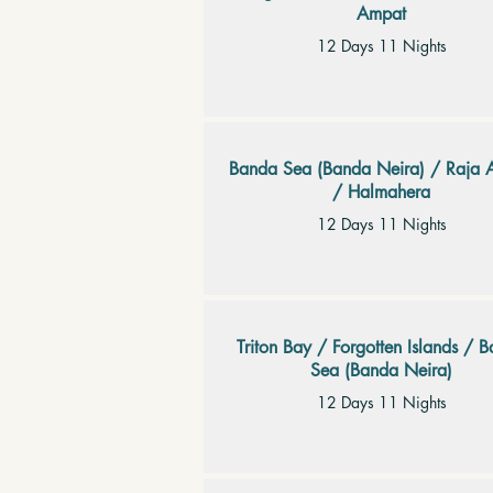
Ampat
12 Days 11 Nights
Banda Sea (Banda Neira) / Raja 
/ Halmahera
12 Days 11 Nights
Triton Bay / Forgotten Islands / 
Sea (Banda Neira)
12 Days 11 Nights