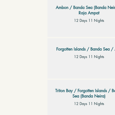
Ambon / Banda Sea (Banda Neir
Raja Ampat
12 Days 11 Nights
Forgotten Islands / Banda Sea / 
12 Days 11 Nights
Triton Bay / Forgotten Islands / 
Sea (Banda Neira)
12 Days 11 Nights