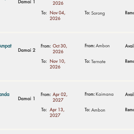
Damai 1
2026
To:
Nov 04,
To:
Rema
Sorong
2026
Ampat
From:
Ambon
From:
Oct 30,
Avail
Damai 2
2026
To:
Nov 10,
To:
Rema
Ternate
2026
Banda
From:
Kaimana
From:
Apr 02,
Avail
Damai 1
2027
To:
Apr 13,
To:
Rema
Ambon
2027