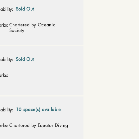
Sold Out
ability:
Chartered by Oceanic
rks:
Society
Sold Out
ability:
rks:
10 space(s) available
ability:
Chartered by Equator Diving
rks: