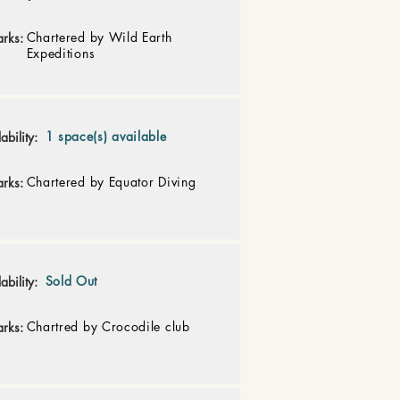
Chartered by Wild Earth
rks:
Expeditions
1 space(s) available
ability:
Chartered by Equator Diving
rks:
Sold Out
ability:
Chartred by Crocodile club
rks: