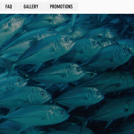
FAQ
GALLERY
PROMOTIONS