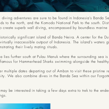
 diving adventures are sure to be found in Indonesia’s Banda Sea
s to the north, and the Komodo National Park to the south. Distin
 to create superb wall diving, encompassed by boundless marine l
historically significant island of Banda Neira. A center for the D
virtually inaccessible outpost of Indonesia. The island’s water
trating their lively mating rituals.
a lies further south at Pulau Manuk where the surrounding sea is
infamous for Hammerhead Sharks swimming alongside the healthy 
r multiple dates departing out of Ambon to visit these pristine r
sity. We also combine dives in the Banda Sea within our Forgot
 may be interested in taking a few days extra to trek to the ende
ngs.