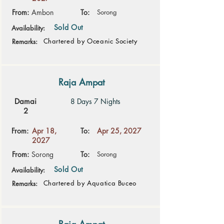
From:
Ambon
To:
Sorong
Sold Out
Availability:
Chartered by Oceanic Society
Remarks:
Raja Ampat
Damai
8 Days 7 Nights
2
From:
Apr 18,
To:
Apr 25, 2027
2027
From:
Sorong
To:
Sorong
Sold Out
Availability:
Chartered by Aquatica Buceo
Remarks: