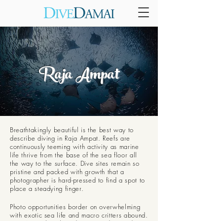
Raja Ampat
Breathtakingly beautiful is the best way to
describe diving in Raja Ampat. Reefs are
continuously teeming with activity as marine
life thrive from the base of the sea floor all
the way to the surface. Dive sites remain so
pristine and packed with growth that a
photographer is hard-pressed to find a spot to
place a steadying finger.
Photo opportunities border on overwhelming
with exotic sea life and macro critters abound.