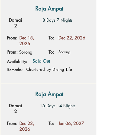
Raja Ampat
Damai
8 Days 7 Nights
2
From:
Dec 15,
To:
Dec 22, 2026
2026
From:
Sorong
To:
Sorong
Sold Out
Availability:
Chartered by Diving Life
Remarks:
Raja Ampat
Damai
15 Days 14 Nights
2
From:
Dec 23,
To:
Jan 06, 2027
2026