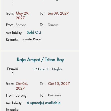
1
From:
May 29,
To:
Jun 09, 2027
2027
From:
Sorong
To:
Ternate
Sold Out
Availability:
Private Party
Remarks:
Raja Ampat / Triton Bay
Damai
12 Days 11 Nights
1
From:
Oct 04,
To:
Oct 15, 2027
2027
From:
Sorong
To:
Kaimana
6 space(s) available
Availability:
Remarks: