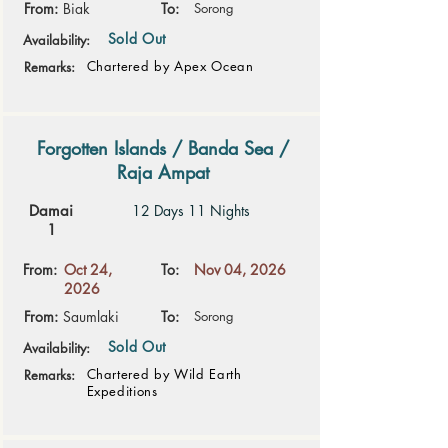
From:
Biak
To:
Sorong
Sold Out
Availability:
Chartered by Apex Ocean
Remarks:
Forgotten Islands / Banda Sea /
Raja Ampat
Damai
12 Days 11 Nights
1
From:
Oct 24,
To:
Nov 04, 2026
2026
From:
Saumlaki
To:
Sorong
Sold Out
Availability:
Chartered by Wild Earth
Remarks:
Expeditions