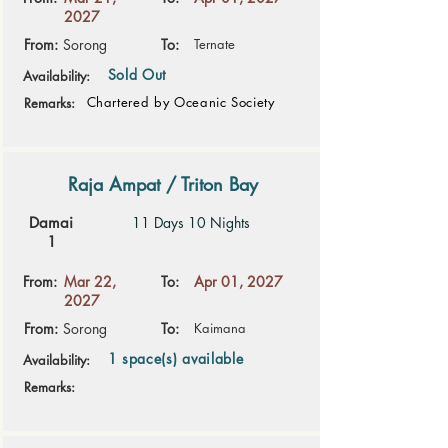
2027
From:
Sorong
To:
Ternate
Sold Out
Availability:
Chartered by Oceanic Society
Remarks:
Raja Ampat / Triton Bay
Damai
11 Days 10 Nights
1
From:
Mar 22,
To:
Apr 01, 2027
2027
From:
Sorong
To:
Kaimana
1 space(s) available
Availability:
Remarks: