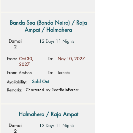
Banda Sea (Banda Neira) / Raja
Ampat / Halmahera
Damai
12 Days 11 Nights
2
From:
Oct 30,
To:
Nov 10, 2027
2027
From:
Ambon
To:
Ternate
Sold Out
Availability:
Chartered by ReefRainForest
Remarks:
Halmahera / Raja Ampat
Damai
12 Days 11 Nights
2