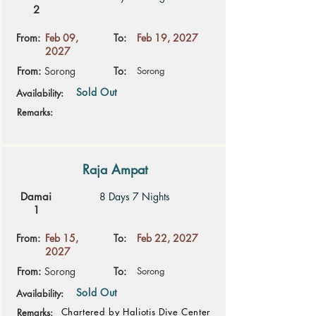
2
From:
Feb 09,
To:
Feb 19, 2027
2027
From:
Sorong
To:
Sorong
Sold Out
Availability:
Remarks:
Raja Ampat
Damai
8 Days 7 Nights
1
From:
Feb 15,
To:
Feb 22, 2027
2027
From:
Sorong
To:
Sorong
Sold Out
Availability:
Chartered by Haliotis Dive Center
Remarks: