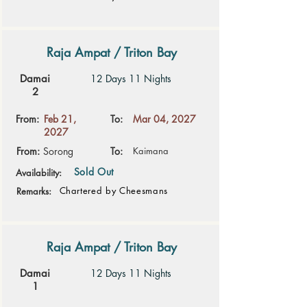
Raja Ampat / Triton Bay
Damai
12 Days 11 Nights
2
From:
Feb 21,
To:
Mar 04, 2027
2027
From:
Sorong
To:
Kaimana
Sold Out
Availability:
Chartered by Cheesmans
Remarks:
Raja Ampat / Triton Bay
Damai
12 Days 11 Nights
1