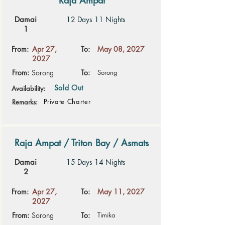
Raja Ampat
Damai
12 Days 11 Nights
1
From:
Apr 27,
To:
May 08, 2027
2027
From:
Sorong
To:
Sorong
Sold Out
Availability:
Private Charter
Remarks:
Raja Ampat / Triton Bay / Asmats
Damai
15 Days 14 Nights
2
From:
Apr 27,
To:
May 11, 2027
2027
From:
Sorong
To:
Timika