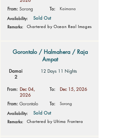
2026
From:
Sorong
To:
Kaimana
Sold Out
Availability:
Chartered by Ocean Real Images
Remarks:
Gorontalo / Halmahera / Raja
Ampat
Damai
12 Days 11 Nights
2
From:
Dec 04,
To:
Dec 15, 2026
2026
From:
Gorontalo
To:
Sorong
Sold Out
Availability:
Chartered by Ultima Frontera
Remarks: