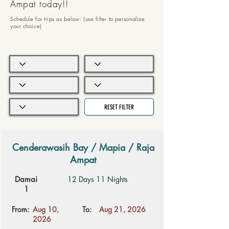
Ampat today!!
Schedule for trips as below: (use filter to personalize
your choice)
RESET FILTER
Cenderawasih Bay / Mapia / Raja
Ampat
Damai
12 Days 11 Nights
1
From:
Aug 10,
To:
Aug 21, 2026
2026