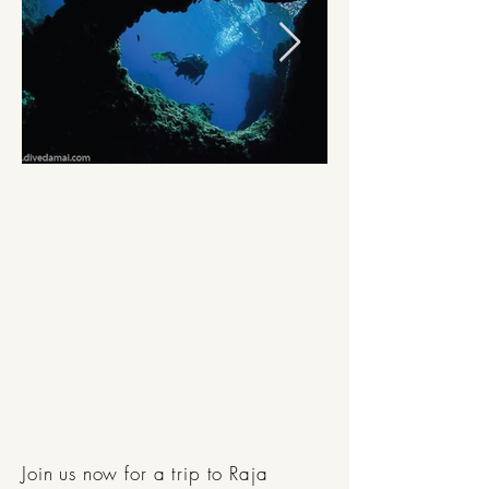
Join us now for a trip to Raja