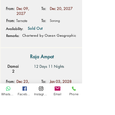
From:
Dec 09,
To:
Dec 20, 2027
2027
From:
Ternate
To:
Sorong
Sold Out
Availability:
Chartered by Ocean Geographic
Remarks:
Raja Ampat
Damai
12 Days 11 Nights
2
From:
Dec 23,
To:
Jan 03, 2028
2027
From:
Sorong
To:
Sorong
WhatsApp
Facebook
Instagram
Email
Phone
14 space(s) available
Availability:
Remarks: