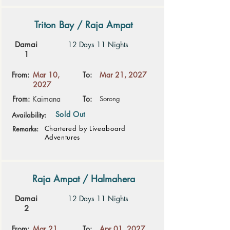
Triton Bay / Raja Ampat
Damai
12 Days 11 Nights
1
From:
Mar 10,
To:
Mar 21, 2027
2027
From:
Kaimana
To:
Sorong
Sold Out
Availability:
Chartered by Liveaboard
Remarks:
Adventures
Raja Ampat / Halmahera
Damai
12 Days 11 Nights
2
From:
Mar 21,
To:
Apr 01, 2027