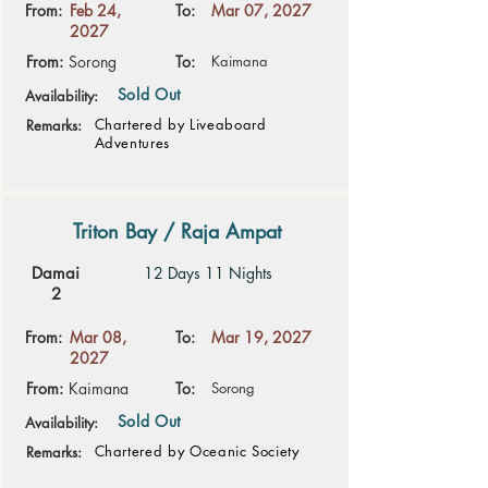
From:
Feb 24,
To:
Mar 07, 2027
2027
From:
Sorong
To:
Kaimana
Sold Out
Availability:
Chartered by Liveaboard
Remarks:
Adventures
Triton Bay / Raja Ampat
Damai
12 Days 11 Nights
2
From:
Mar 08,
To:
Mar 19, 2027
2027
From:
Kaimana
To:
Sorong
Sold Out
Availability:
Chartered by Oceanic Society
Remarks: