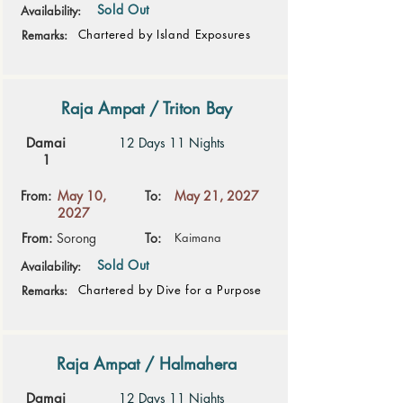
Sold Out
Availability:
Chartered by Island Exposures
Remarks:
Raja Ampat / Triton Bay
Damai
12 Days 11 Nights
1
From:
May 10,
To:
May 21, 2027
2027
From:
Sorong
To:
Kaimana
Sold Out
Availability:
Chartered by Dive for a Purpose
Remarks:
Raja Ampat / Halmahera
Damai
12 Days 11 Nights