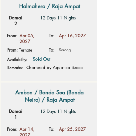
Halmahera / Raja Ampat
Damai
12 Days 11 Nights
2
From:
Apr 05,
To:
Apr 16, 2027
2027
From:
Ternate
To:
Sorong
Sold Out
Availability:
Chartered by Aquatica Buceo
Remarks:
Ambon / Banda Sea (Banda
Neira) / Raja Ampat
Damai
12 Days 11 Nights
1
From:
Apr 14,
To:
Apr 25, 2027
2027