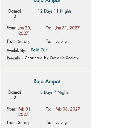
Raja Ampat
Damai
12 Days 11 Nights
2
From:
Jan 20,
To:
Jan 31, 2027
2027
From:
Sorong
To:
Sorong
Sold Out
Availability:
Chartered by Oceanic Society
Remarks:
Raja Ampat
Damai
8 Days 7 Nights
2
From:
Feb 01,
To:
Feb 08, 2027
2027
From:
Sorong
To:
Sorong