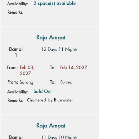
2 space(s) available
Availability:
Remarks:
Raja Ampat
Damai
12 Days 11 Nights
1
From:
Feb 03,
To:
Feb 14, 2027
2027
From:
Sorong
To:
Sorong
Sold Out
Availability:
Chartered by Bluewater
Remarks:
Raja Ampat
Damai
11 Days 10 Nights