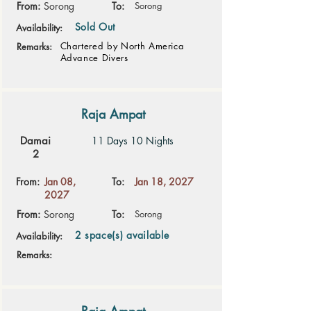
From:
Sorong
To:
Sorong
Sold Out
Availability:
Chartered by North America
Remarks:
Advance Divers
Raja Ampat
Damai
11 Days 10 Nights
2
From:
Jan 08,
To:
Jan 18, 2027
2027
From:
Sorong
To:
Sorong
2 space(s) available
Availability:
Remarks: