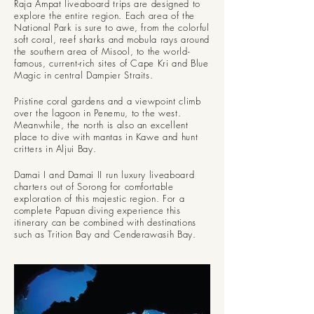
Raja Ampat liveaboard trips are designed to
explore the entire region. Each area of the
National Park is sure to awe, from the colorful
soft coral, reef sharks and mobula rays around
the southern area of Misool, to the world-
famous, current-rich sites of Cape Kri and Blue
Magic in central Dampier Straits.
Pristine coral gardens and a viewpoint climb
over the lagoon in Penemu, to the west.
Meanwhile, the north is also an excellent
place to dive with mantas in Kawe and hunt
critters in Aljui Bay.
Damai I and Damai II run luxury liveaboard
charters out of Sorong for comfortable
exploration of this majestic region. For a
complete Papuan diving experience this
itinerary can be combined with destinations
such as Trition Bay and Cenderawasih Bay.