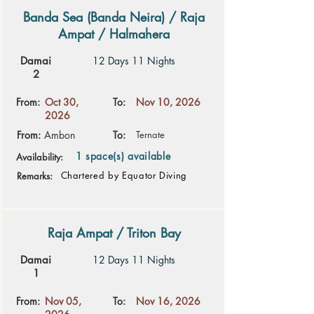
Banda Sea (Banda Neira) / Raja
Ampat / Halmahera
Damai
12 Days 11 Nights
2
From:
Oct 30,
To:
Nov 10, 2026
2026
From:
Ambon
To:
Ternate
1 space(s) available
Availability:
Chartered by Equator Diving
Remarks:
Raja Ampat / Triton Bay
Damai
12 Days 11 Nights
1
From:
Nov 05,
To:
Nov 16, 2026