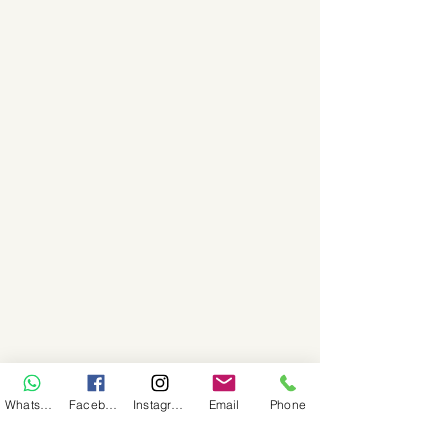
WhatsApp
Facebook
Instagram
Email
Phone