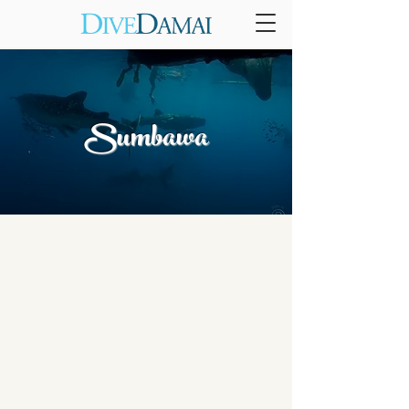
Sumbawa