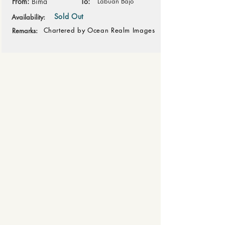
From:
Bima
To:
Labuan Bajo
Sold Out
Availability:
Chartered by Ocean Realm Images
Remarks: