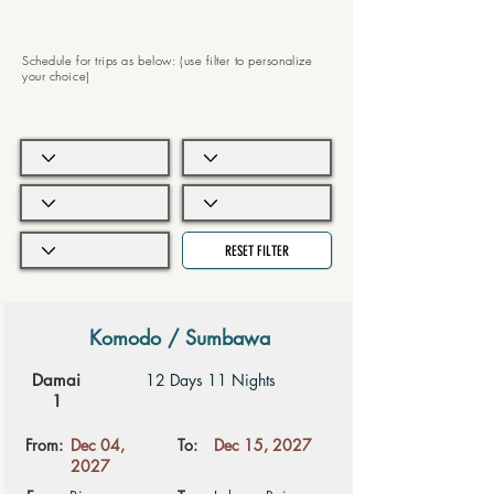
Schedule for trips as below: (use filter to personalize
your choice)
RESET FILTER
Komodo / Sumbawa
Damai
12 Days 11 Nights
1
From:
Dec 04,
To:
Dec 15, 2027
2027